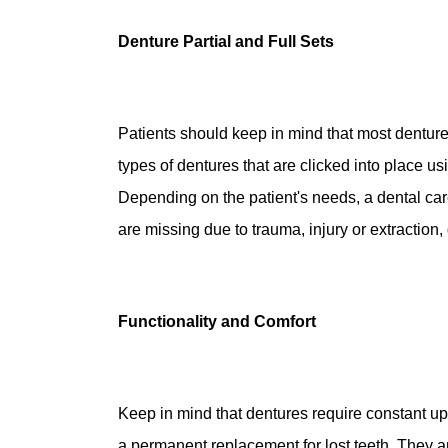
Denture Partial and Full Sets
Patients should keep in mind that most denture
types of dentures that are clicked into place u
Depending on the patient's needs, a dental car
are missing due to trauma, injury or extraction
Functionality and Comfort
Keep in mind that dentures require constant u
a permanent replacement for lost teeth. They are 