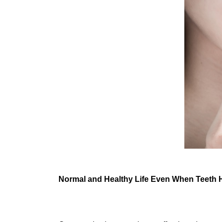
Normal and Healthy Life Even When Teeth 