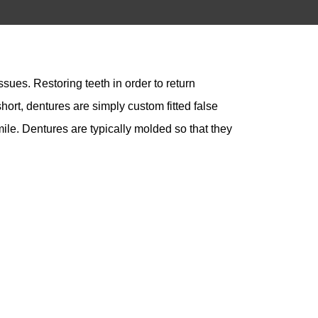
sues. Restoring teeth in order to return
ort, dentures are simply custom fitted false
mile. Dentures are typically molded so that they