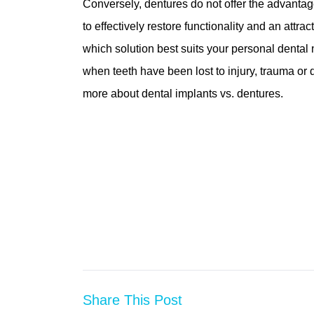
Conversely, dentures do not offer the advantag
to effectively restore functionality and an attr
which solution best suits your personal dental
when teeth have been lost to injury, trauma or
more about dental implants vs. dentures.
Share This Post