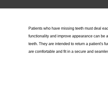
Patients who have missing teeth must deal each 
functionality and improve appearance can be as
teeth. They are intended to return a patient's f
are comfortable and fit in a secure and seaml