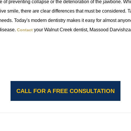
e of preventing collapse or the deterioration of the jawbone. Wh
active smile, there are clear differences that must be considered. 
 needs. Today's modern dentistry makes it easy for almost anyon
 disease.
your Walnut Creek dentist, Massood Darvishz
Contact
CALL FOR A FREE CONSULTATION