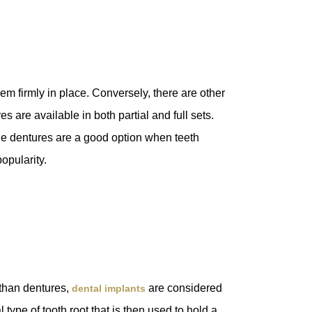
m firmly in place. Conversely, there are other
 are available in both partial and full sets.
ile dentures are a good option when teeth
popularity.
 than dentures,
are considered
dental implants
 type of tooth root that is then used to hold a