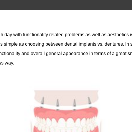
day with functionality related problems as well as aesthetics is
 simple as choosing between dental implants vs. dentures. In sh
unctionality and overall general appearance in terms of a great s
ess way.