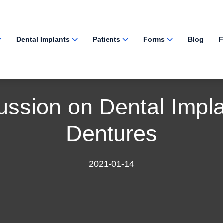
Dental Implants
Patients
Forms
Blog
F
ussion on Dental Impla
Dentures
2021-01-14