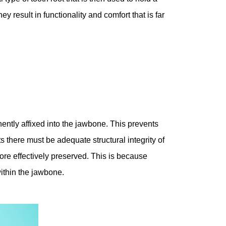
y result in functionality and comfort that is far
ntly affixed into the jawbone. This prevents
ts there must be adequate structural integrity of
more effectively preserved. This is because
within the jawbone.