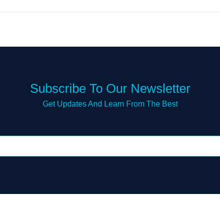
Subscribe To Our Newsletter
Get Updates And Learn From The Best