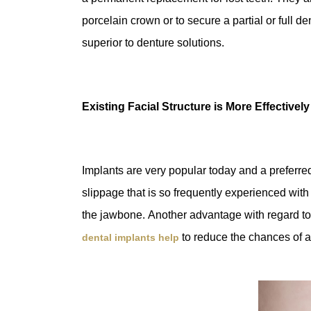
porcelain crown or to secure a partial or full de
superior to denture solutions.
Existing Facial Structure is More Effectivel
Implants are very popular today and a preferre
slippage that is so frequently experienced with d
the jawbone. Another advantage with regard to de
to reduce the chances of a
dental implants help