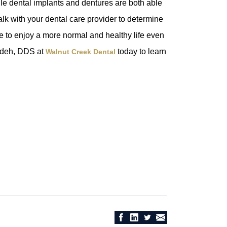
ile dental implants and dentures are both able
Talk with your dental care provider to determine
e to enjoy a more normal and healthy life even
adeh, DDS at
today to learn
Walnut Creek Dental