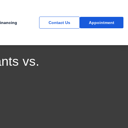
inancing
Contact Us
Appointment
nts vs.