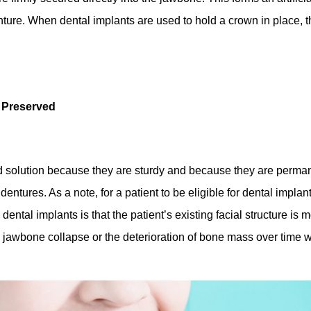
nture. When dental implants are used to hold a crown in place, the
y Preserved
d solution because they are sturdy and because they are permane
entures. As a note, for a patient to be eligible for dental implan
ntal implants is that the patient’s existing facial structure is 
 jawbone collapse or the deterioration of bone mass over time 