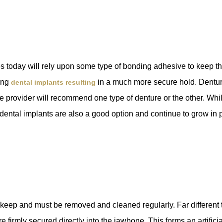
s today will rely upon some type of bonding adhesive to keep the
sing
in a much more secure hold. Dentures
dental implants resulting
e provider will recommend one type of denture or the other. Wh
, dental implants are also a good option and continue to grow in 
pkeep and must be removed and cleaned regularly. Far different
firmly secured directly into the jawbone. This forms an artificial