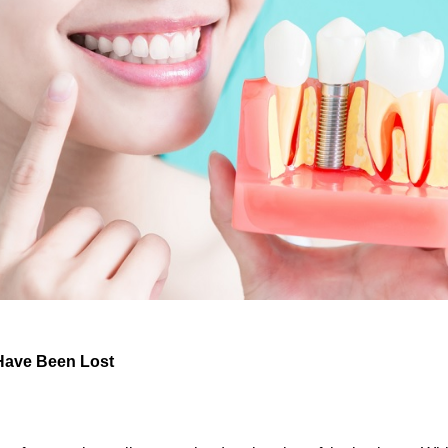
Have Been Lost