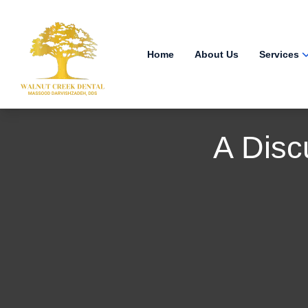
Home
About Us
Services
A Disc