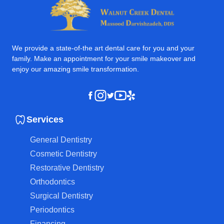
We provide a state-of-the art dental care for you and your
family. Make an appointment for your smile makeover and
enjoy our amazing smile transformation.
Instagram
Youtube
Yelp
Facebook
Twitter
Services
General Dentistry
Cosmetic Dentistry
Restorative Dentistry
Orthodontics
Surgical Dentistry
Periodontics
Financing