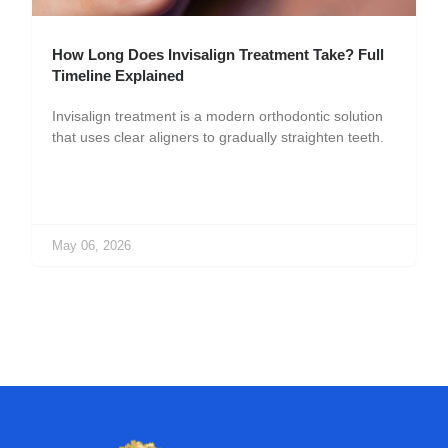
How Long Does Invisalign Treatment Take? Full
Timeline Explained
Invisalign treatment is a modern orthodontic solution
that uses clear aligners to gradually straighten teeth.
May 06, 2026