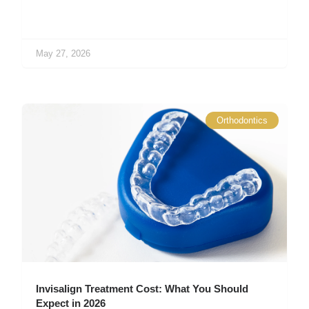
May 27, 2026
Orthodontics
Invisalign Treatment Cost: What You Should
Expect in 2026