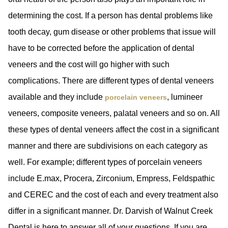
determining the cost. If a person has dental problems like
tooth decay, gum disease or other problems that issue will
have to be corrected before the application of dental
veneers and the cost will go higher with such
complications. There are different types of dental veneers
available and they include
, lumineer
porcelain veneers
veneers, composite veneers, palatal veneers and so on. All
these types of dental veneers affect the cost in a significant
manner and there are subdivisions on each category as
well. For example; different types of porcelain veneers
include E.max, Procera, Zirconium, Empress, Feldspathic
and CEREC and the cost of each and every treatment also
differ in a significant manner. Dr. Darvish of Walnut Creek
Dental is here to answer all of your questions. If you are