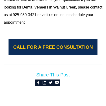
looking for Dental Veneers in Walnut Creek, please contact
us at 925-939-3421 or visit us online to schedule your
appointment.
CALL FOR A FREE CONSULTATION
Share This Post