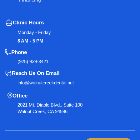
Clinic Hours
Monday - Friday
8 AM - 5 PM
Phone
(925) 939-3421
Reach Us On Email
info@walnutcreekdental.net
Office
2021 Mt. Diablo Blvd., Suite 100
Walnut Creek, CA 94596