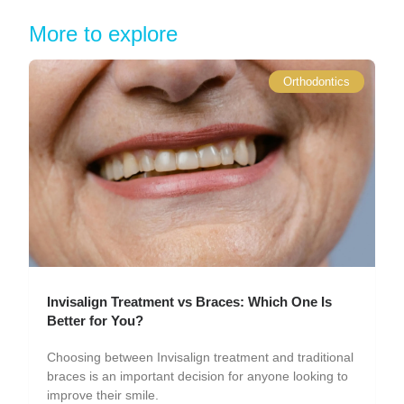
More to explore
Orthodontics
Invisalign Treatment vs Braces: Which One Is
Better for You?
Choosing between Invisalign treatment and traditional
braces is an important decision for anyone looking to
improve their smile.