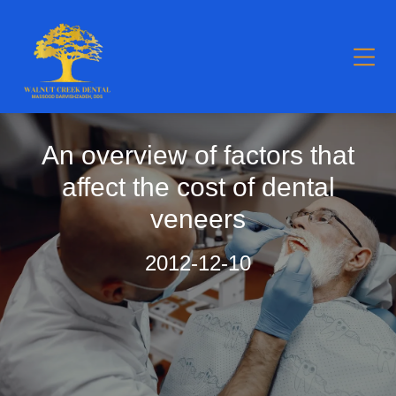
An overview of factors that
affect the cost of dental
veneers
2012-12-10