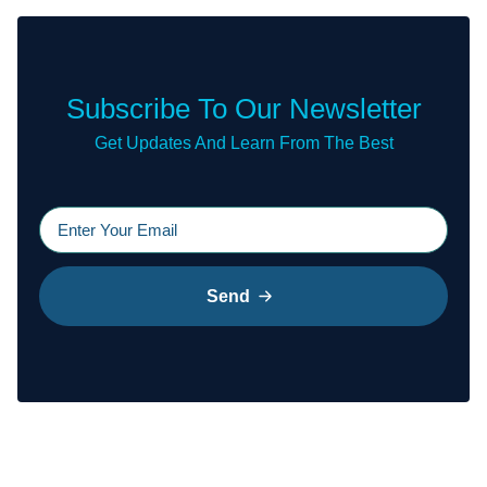
Subscribe To Our Newsletter
Get Updates And Learn From The Best
Send