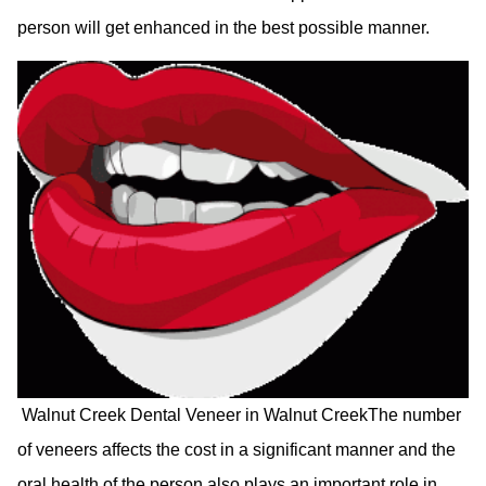
person will get enhanced in the best possible manner.
Walnut Creek Dental Veneer in Walnut CreekThe number
of veneers affects the cost in a significant manner and the
oral health of the person also plays an important role in