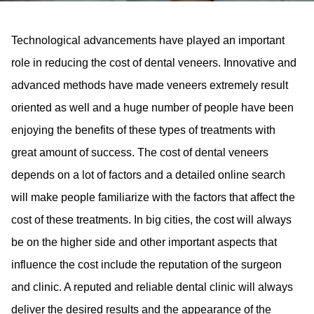
Technological advancements have played an important
role in reducing the cost of dental veneers. Innovative and
advanced methods have made veneers extremely result
oriented as well and a huge number of people have been
enjoying the benefits of these types of treatments with
great amount of success. The cost of dental veneers
depends on a lot of factors and a detailed online search
will make people familiarize with the factors that affect the
cost of these treatments. In big cities, the cost will always
be on the higher side and other important aspects that
influence the cost include the reputation of the surgeon
and clinic. A reputed and reliable dental clinic will always
deliver the desired results and the appearance of the