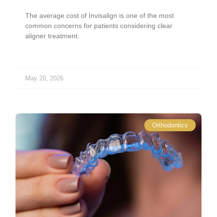
The average cost of Invisalign is one of the most
common concerns for patients considering clear
aligner treatment.
May 20, 2026
Orthodontics