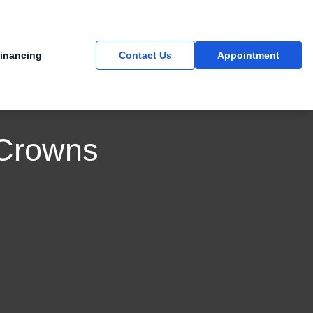
inancing
Contact Us
Appointment
 Crowns