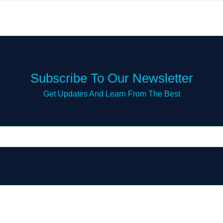
Subscribe To Our Newsletter
Get Updates And Learn From The Best