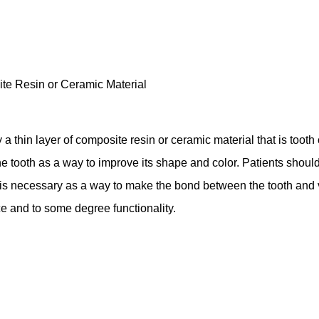
a thin layer of composite resin or ceramic material that is tooth col
he tooth as a way to improve its shape and color. Patients should
 is necessary as a way to make the bond between the tooth and v
ce and to some degree functionality.