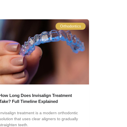
Orthodontics
How Long Does Invisalign Treatment
Take? Full Timeline Explained
Invisalign treatment is a modern orthodontic
solution that uses clear aligners to gradually
straighten teeth.