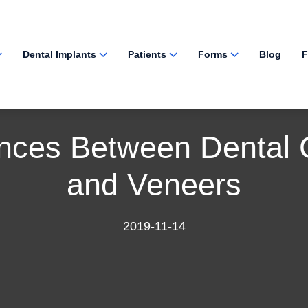
Dental Implants
Patients
Forms
Blog
F
ences Between Dental
and Veneers
2019-11-14