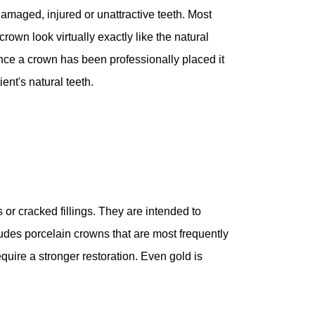
damaged, injured or unattractive teeth. Most
crown look virtually exactly like the natural
Once a crown has been professionally placed it
ent's natural teeth.
 or cracked fillings. They are intended to
ludes porcelain crowns that are most frequently
equire a stronger restoration. Even gold is