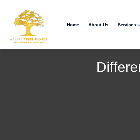
Home
About Us
Services
Differ