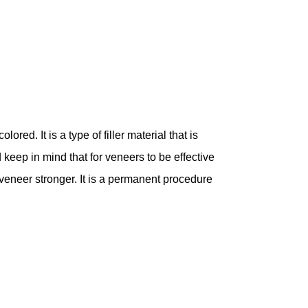
ored. It is a type of filler material that is
 keep in mind that for veneers to be effective
eneer stronger. It is a permanent procedure