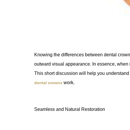
Knowing the differences between dental crowns
outward visual appearance. In essence, when it
This short discussion will help you understand 
work.
dental crowns
Seamless and Natural Restoration