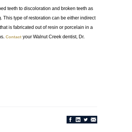
ed teeth to discoloration and broken teeth as
This type of restoration can be either indirect
hat is fabricated out of resin or porcelain in a
ns.
your Walnut Creek dentist, Dr.
Contact