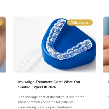
Orthodontics
Invisalign Treatment Cost: What You
Should Expect in 2026
The average cost of Invisalign is one of the
most common concerns for patients
considering clear aligner treatment.