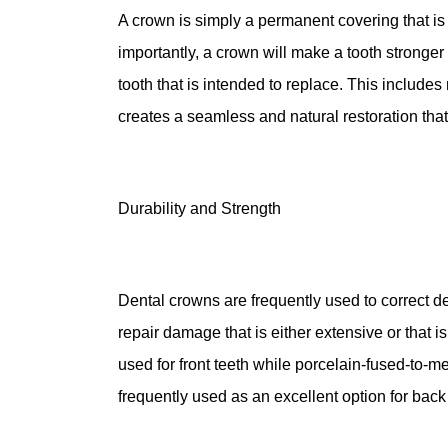
A crown is simply a permanent covering that is 
importantly, a crown will make a tooth stronger a
tooth that is intended to replace. This include
creates a seamless and natural restoration that i
Durability and Strength
Dental crowns are frequently used to correct de
repair damage that is either extensive or that
used for front teeth while porcelain-fused-to-me
frequently used as an excellent option for back 