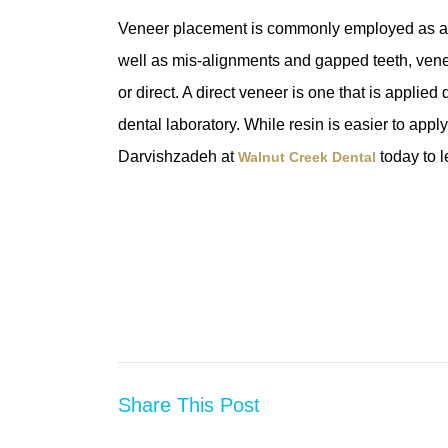
Veneer placement is commonly employed as a way
well as mis-alignments and gapped teeth, veneer
or direct. A direct veneer is one that is applied 
dental laboratory. While resin is easier to apply 
Darvishzadeh at
today to 
Walnut Creek Dental
Share This Post