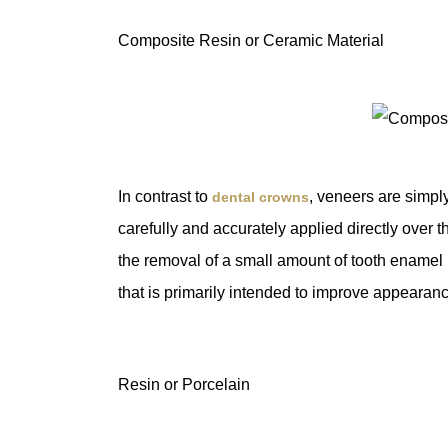
Composite Resin or Ceramic Material
In contrast to
, veneers are simply 
dental crowns
carefully and accurately applied directly over t
the removal of a small amount of tooth enamel
that is primarily intended to improve appearan
Resin or Porcelain