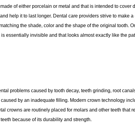
made of either porcelain or metal and that is intended to cover 
nd help it to last longer. Dental care providers strive to make a 
s matching the shade, color and the shape of the original tooth. 
s essentially invisible and that looks almost exactly like the pati
ntal problems caused by tooth decay, teeth grinding, root canals
 is caused by an inadequate filling. Modern crown technology inc
tal crowns are routinely placed for molars and other teeth that r
teeth because of its durability and strength.