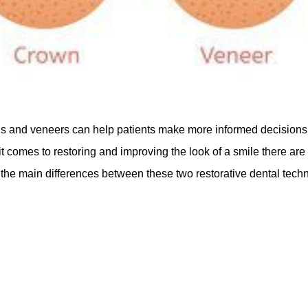
 and veneers can help patients make more informed decisions w
 comes to restoring and improving the look of a smile there are
the main differences between these two restorative dental techni