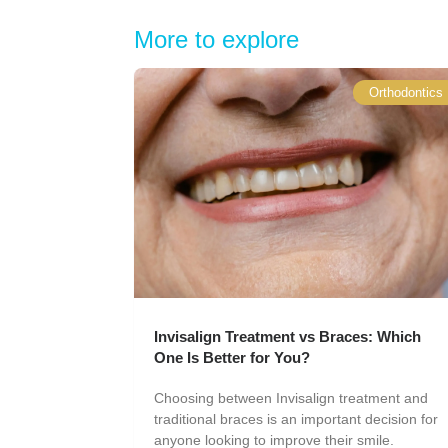
More to explore
Orthodontics
Invisalign Treatment vs Braces: Which
One Is Better for You?
Choosing between Invisalign treatment and
traditional braces is an important decision for
anyone looking to improve their smile.