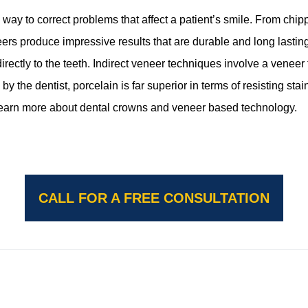
 to correct problems that affect a patient’s smile. From chipp
s produce impressive results that are durable and long lasting. 
directly to the teeth. Indirect veneer techniques involve a veneer t
by the dentist, porcelain is far superior in terms of resisting stai
learn more about dental crowns and veneer based technology.
CALL FOR A FREE CONSULTATION