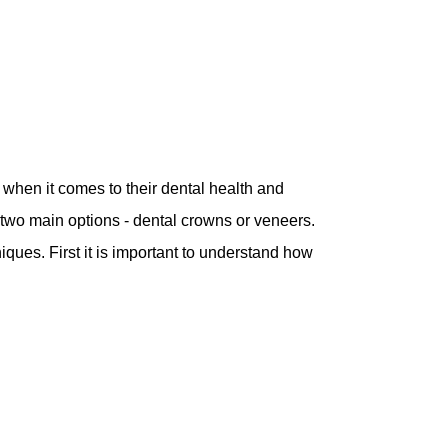
hen it comes to their dental health and
 two main options - dental crowns or veneers.
ques. First it is important to understand how