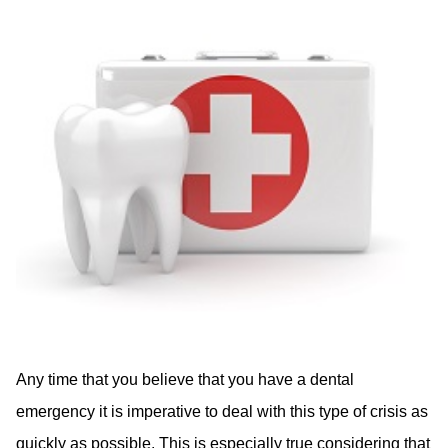
Any time that you believe that you have a dental
emergency it is imperative to deal with this type of crisis as
quickly as possible. This is especially true considering that