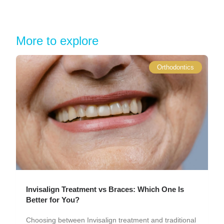
More to explore
Orthodontics
Invisalign Treatment vs Braces: Which One Is
Better for You?
Choosing between Invisalign treatment and traditional