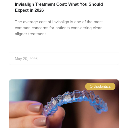
Invisalign Treatment Cost: What You Should
Expect in 2026
The average cost of Invisalign is one of the most
common concerns for patients considering clear
aligner treatment.
May 20, 2026
Orthodontics