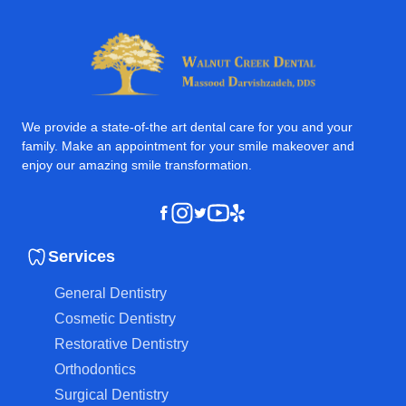
We provide a state-of-the art dental care for you and your
family. Make an appointment for your smile makeover and
enjoy our amazing smile transformation.
Instagram
Youtube
Yelp
Facebook
Twitter
Services
General Dentistry
Cosmetic Dentistry
Restorative Dentistry
Orthodontics
Surgical Dentistry