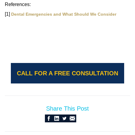
References:
[1]
Dental Emergencies and What Should We Consider
CALL FOR A FREE CONSULTATION
Share This Post