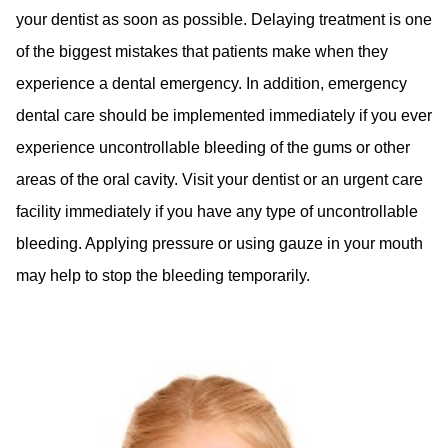
your dentist as soon as possible. Delaying treatment is one
of the biggest mistakes that patients make when they
experience a dental emergency. In addition, emergency
dental care should be implemented immediately if you ever
experience uncontrollable bleeding of the gums or other
areas of the oral cavity. Visit your dentist or an urgent care
facility immediately if you have any type of uncontrollable
bleeding. Applying pressure or using gauze in your mouth
may help to stop the bleeding temporarily.