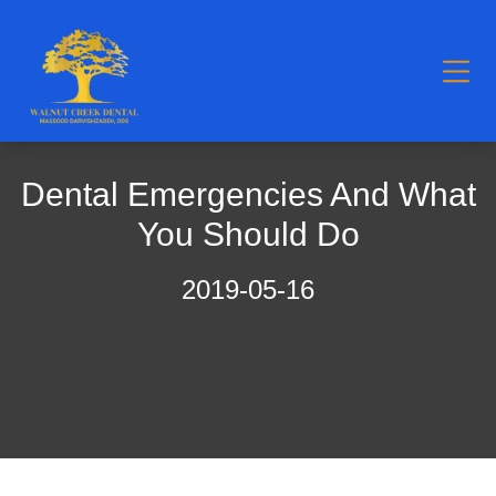
Dental Emergencies And What
You Should Do
2019-05-16