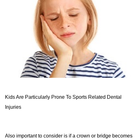
Kids Are Particularly Prone To Sports Related Dental
Injuries
Also important to consider is if a crown or bridge becomes