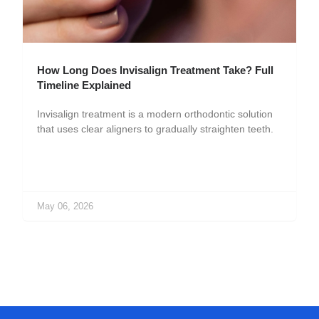
How Long Does Invisalign Treatment Take? Full
Timeline Explained
Invisalign treatment is a modern orthodontic solution
that uses clear aligners to gradually straighten teeth.
May 06, 2026