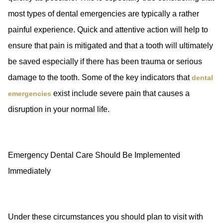
most types of dental emergencies are typically a rather
painful experience. Quick and attentive action will help to
ensure that pain is mitigated and that a tooth will ultimately
be saved especially if there has been trauma or serious
damage to the tooth. Some of the key indicators that
dental
exist include severe pain that causes a
emergencies
disruption in your normal life.
Emergency Dental Care Should Be Implemented
Immediately
Under these circumstances you should plan to visit with