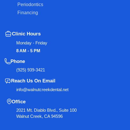
Periodontics
Financing
Clinic Hours
Monday - Friday
8 AM - 5 PM
Phone
(925) 939-3421
Reach Us On Email
info@walnutcreekdental.net
Office
2021 Mt. Diablo Blvd., Suite 100
Walnut Creek, CA 94596