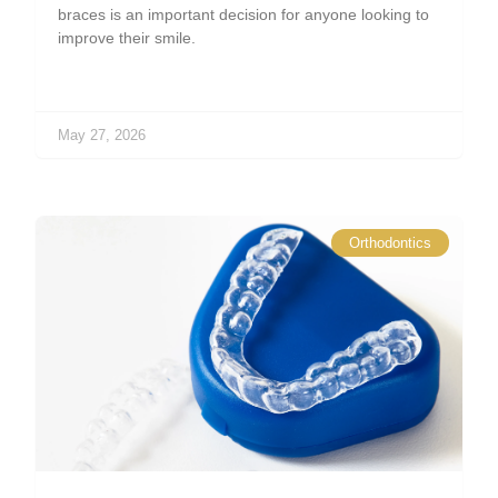
braces is an important decision for anyone looking to
improve their smile.
May 27, 2026
Orthodontics