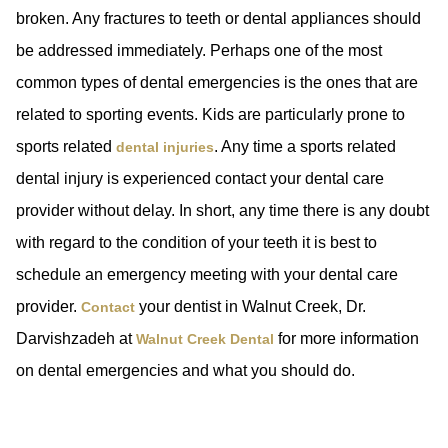
broken. Any fractures to teeth or dental appliances should
be addressed immediately. Perhaps one of the most
common types of dental emergencies is the ones that are
related to sporting events. Kids are particularly prone to
sports related
. Any time a sports related
dental injuries
dental injury is experienced contact your dental care
provider without delay. In short, any time there is any doubt
with regard to the condition of your teeth it is best to
schedule an emergency meeting with your dental care
provider.
your dentist in Walnut Creek, Dr.
Contact
Darvishzadeh at
for more information
Walnut Creek Dental
on dental emergencies and what you should do.