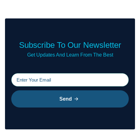
Subscribe To Our Newsletter
Get Updates And Learn From The Best
Send