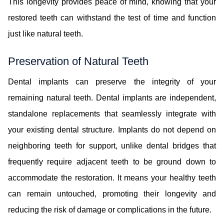
This longevity provides peace of mind, knowing that your
restored teeth can withstand the test of time and function
just like natural teeth.
Preservation of Natural Teeth
Dental implants can preserve the integrity of your
remaining natural teeth. Dental implants are independent,
standalone replacements that seamlessly integrate with
your existing dental structure. Implants do not depend on
neighboring teeth for support, unlike dental bridges that
frequently require adjacent teeth to be ground down to
accommodate the restoration. It means your healthy teeth
can remain untouched, promoting their longevity and
reducing the risk of damage or complications in the future.