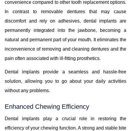
convenience compared to other tooth replacement options.
In contrast to removable dentures that may cause
discomfort and rely on adhesives, dental implants are
permanently integrated into the jawbone, becoming a
natural and permanent part of your mouth. It eliminates the
inconvenience of removing and cleaning dentures and the
pain often associated with ill-fitting prosthetics.
Dental implants provide a seamless and hassle-free
solution, allowing you to go about your daily activities
without any problems.
Enhanced Chewing Efficiency
Dental implants play a crucial role in restoring the
efficiency of your chewing function. A strong and stable bite