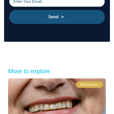
Send
More to explore
Orthodontics