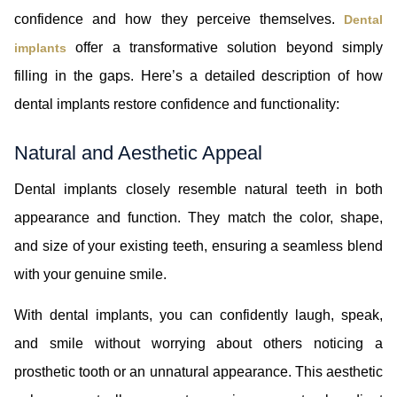
confidence and how they perceive themselves.
Dental
offer a transformative solution beyond simply
implants
filling in the gaps. Here’s a detailed description of how
dental implants restore confidence and functionality:
Natural and Aesthetic Appeal
Dental implants closely resemble natural teeth in both
appearance and function. They match the color, shape,
and size of your existing teeth, ensuring a seamless blend
with your genuine smile.
With dental implants, you can confidently laugh, speak,
and smile without worrying about others noticing a
prosthetic tooth or an unnatural appearance. This aesthetic