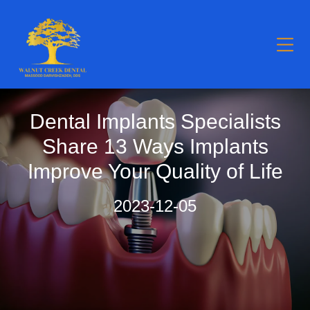
Dental Implants Specialists
Share 13 Ways Implants
Improve Your Quality of Life
2023-12-05