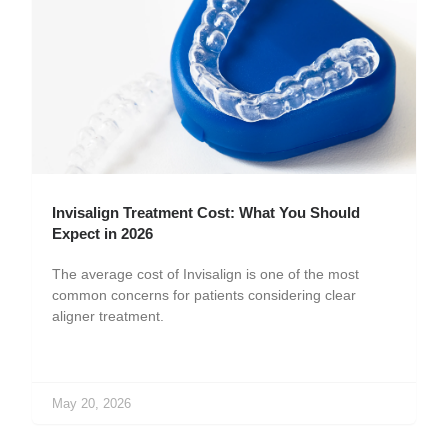
Invisalign Treatment Cost: What You Should
Expect in 2026
The average cost of Invisalign is one of the most
common concerns for patients considering clear
aligner treatment.
May 20, 2026