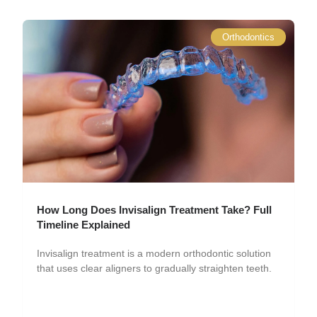
Orthodontics
How Long Does Invisalign Treatment Take? Full
Timeline Explained
Invisalign treatment is a modern orthodontic solution
that uses clear aligners to gradually straighten teeth.