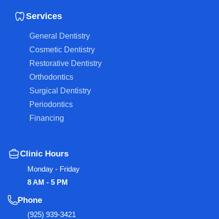
Services
General Dentistry
Cosmetic Dentistry
Restorative Dentistry
Orthodontics
Surgical Dentistry
Periodontics
Financing
Clinic Hours
Monday - Friday
8 AM - 5 PM
Phone
(925) 939-3421