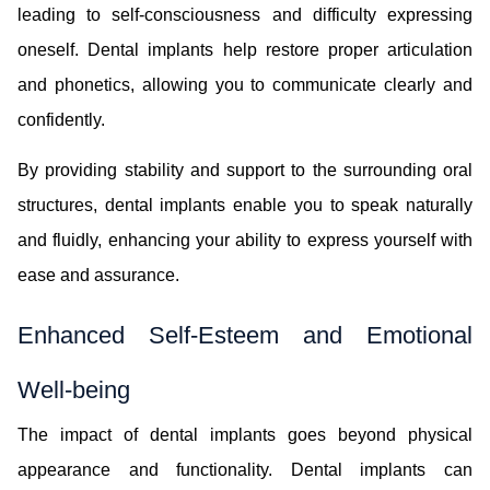
leading to self-consciousness and difficulty expressing
oneself. Dental implants help restore proper articulation
and phonetics, allowing you to communicate clearly and
confidently.
By providing stability and support to the surrounding oral
structures, dental implants enable you to speak naturally
and fluidly, enhancing your ability to express yourself with
ease and assurance.
Enhanced Self-Esteem and Emotional
Well-being
The impact of dental implants goes beyond physical
appearance and functionality. Dental implants can