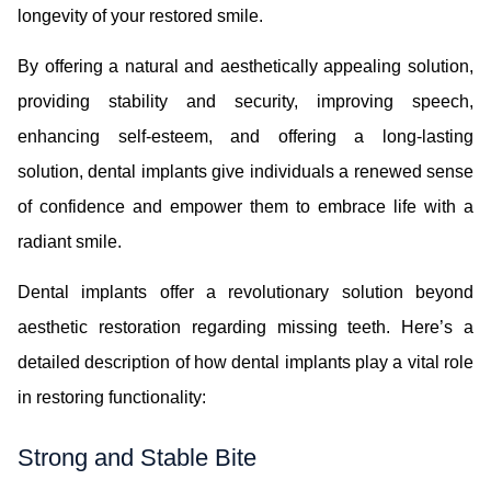
longevity of your restored smile.
By offering a natural and aesthetically appealing solution,
providing stability and security, improving speech,
enhancing self-esteem, and offering a long-lasting
solution, dental implants give individuals a renewed sense
of confidence and empower them to embrace life with a
radiant smile.
Dental implants offer a revolutionary solution beyond
aesthetic restoration regarding missing teeth. Here’s a
detailed description of how dental implants play a vital role
in restoring functionality:
Strong and Stable Bite