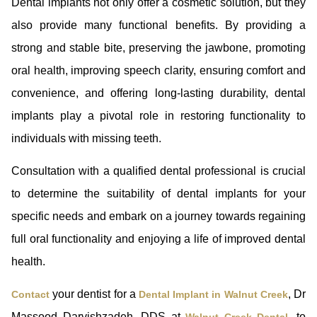
Dental implants not only offer a cosmetic solution, but they
also provide many functional benefits. By providing a
strong and stable bite, preserving the jawbone, promoting
oral health, improving speech clarity, ensuring comfort and
convenience, and offering long-lasting durability, dental
implants play a pivotal role in restoring functionality to
individuals with missing teeth.
Consultation with a qualified dental professional is crucial
to determine the suitability of dental implants for your
specific needs and embark on a journey towards regaining
full oral functionality and enjoying a life of improved dental
health.
your dentist for a
, Dr
Contact
Dental Implant in Walnut Creek
Massood Darvishzadeh, DDS at
, to
Walnut Creek Dental