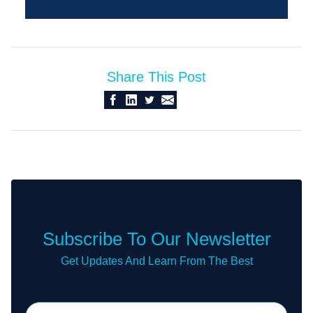
Share This Post
Subscribe To Our Newsletter
Get Updates And Learn From The Best