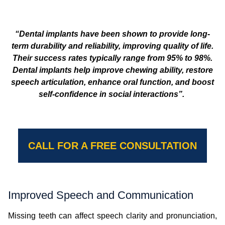
“Dental implants have been shown to provide long-
term durability and reliability, improving quality of life.
Their success rates typically range from 95% to 98%.
Dental implants help improve chewing ability, restore
speech articulation, enhance oral function, and boost
self-confidence in social interactions”.
CALL FOR A FREE CONSULTATION
Improved Speech and Communication
Missing teeth can affect speech clarity and pronunciation,