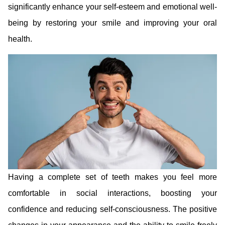
significantly enhance your self-esteem and emotional well-
being by restoring your smile and improving your oral
health.
Having a complete set of teeth makes you feel more
comfortable in social interactions, boosting your
confidence and reducing self-consciousness. The positive