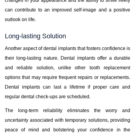
changes in your appearance and the ability to smile freely
can contribute to an improved self-image and a positive
outlook on life.
Long-lasting Solution
Another aspect of dental implants that fosters confidence is
their long-lasting nature. Dental implants offer a durable
and reliable solution, unlike other tooth replacement
options that may require frequent repairs or replacements.
Dental implants can last a lifetime if proper care and
regular dental check-ups are scheduled.
The long-term reliability eliminates the worry and
uncertainty associated with temporary solutions, providing
peace of mind and bolstering your confidence in the