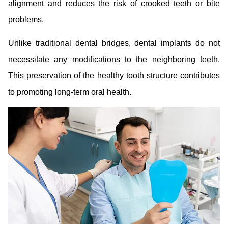
alignment and reduces the risk of crooked teeth or bite
problems.
Unlike traditional dental bridges, dental implants do not
necessitate any modifications to the neighboring teeth.
This preservation of the healthy tooth structure contributes
to promoting long-term oral health.