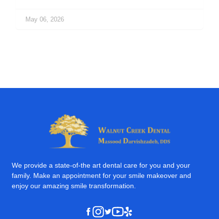
May 06, 2026
We provide a state-of-the art dental care for you and your
family. Make an appointment for your smile makeover and
enjoy our amazing smile transformation.
Instagram
Youtube
Yelp
Facebook
Twitter