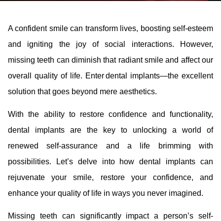
A confident smile can transform lives, boosting self-esteem
and igniting the joy of social interactions. However,
missing teeth can diminish that radiant smile and affect our
overall quality of life. Enter dental implants—the excellent
solution that goes beyond mere aesthetics.
With the ability to restore confidence and functionality,
dental implants are the key to unlocking a world of
renewed self-assurance and a life brimming with
possibilities. Let’s delve into how dental implants can
rejuvenate your smile, restore your confidence, and
enhance your quality of life in ways you never imagined.
Missing teeth can significantly impact a person’s self-