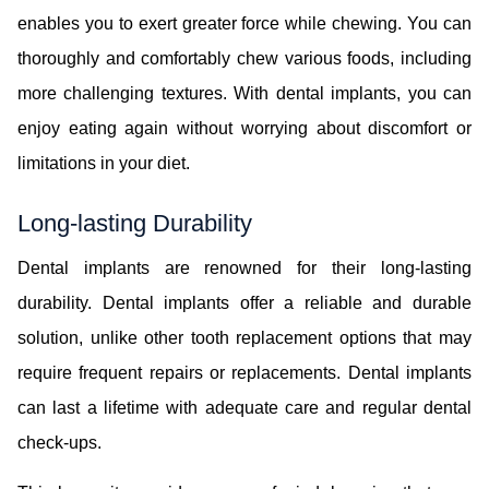
enables you to exert greater force while chewing. You can
thoroughly and comfortably chew various foods, including
more challenging textures. With dental implants, you can
enjoy eating again without worrying about discomfort or
limitations in your diet.
Long-lasting Durability
Dental implants are renowned for their long-lasting
durability. Dental implants offer a reliable and durable
solution, unlike other tooth replacement options that may
require frequent repairs or replacements. Dental implants
can last a lifetime with adequate care and regular dental
check-ups.