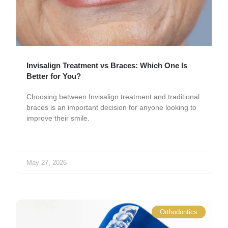
Invisalign Treatment vs Braces: Which One Is
Better for You?
Choosing between Invisalign treatment and traditional
braces is an important decision for anyone looking to
improve their smile.
May 27, 2026
Orthodontics