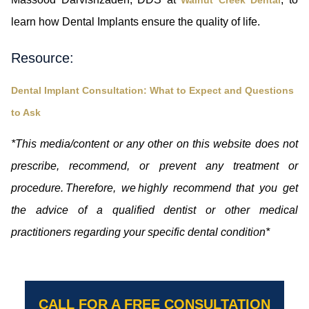
learn how Dental Implants ensure the quality of life.
Resource:
Dental Implant Consultation: What to Expect and Questions
to Ask
*This media/content or any other on this website does not
prescribe, recommend, or prevent any treatment or
procedure. Therefore, we highly recommend that you get
the advice of a qualified dentist or other medical
practitioners regarding your specific dental condition*
CALL FOR A FREE CONSULTATION