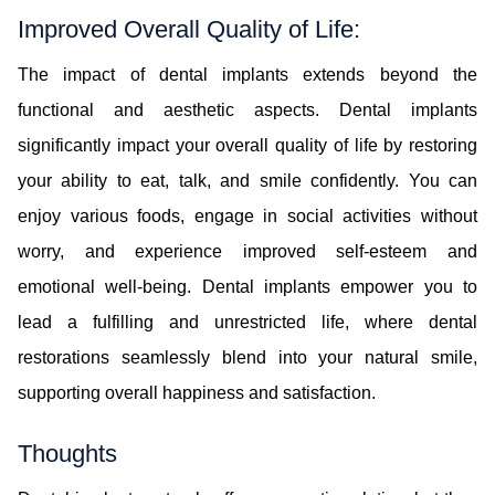
Improved Overall Quality of Life:
The impact of dental implants extends beyond the
functional and aesthetic aspects. Dental implants
significantly impact your overall quality of life by restoring
your ability to eat, talk, and smile confidently. You can
enjoy various foods, engage in social activities without
worry, and experience improved self-esteem and
emotional well-being. Dental implants empower you to
lead a fulfilling and unrestricted life, where dental
restorations seamlessly blend into your natural smile,
supporting overall happiness and satisfaction.
Thoughts