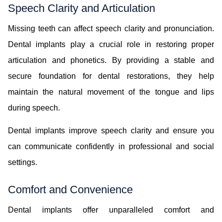
Speech Clarity and Articulation
Missing teeth can affect speech clarity and pronunciation.
Dental implants play a crucial role in restoring proper
articulation and phonetics. By providing a stable and
secure foundation for dental restorations, they help
maintain the natural movement of the tongue and lips
during speech.
Dental implants improve speech clarity and ensure you
can communicate confidently in professional and social
settings.
Comfort and Convenience
Dental implants offer unparalleled comfort and