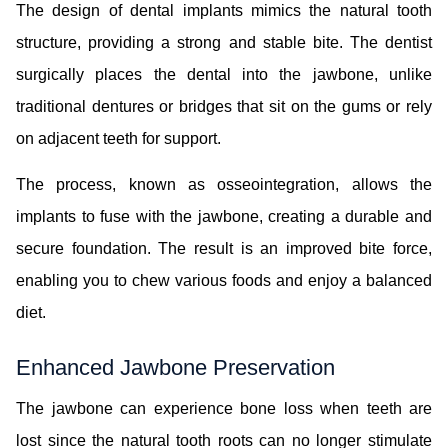
The design of dental implants mimics the natural tooth
structure, providing a strong and stable bite. The dentist
surgically places the dental into the jawbone, unlike
traditional dentures or bridges that sit on the gums or rely
on adjacent teeth for support.
The process, known as osseointegration, allows the
implants to fuse with the jawbone, creating a durable and
secure foundation. The result is an improved bite force,
enabling you to chew various foods and enjoy a balanced
diet.
Enhanced Jawbone Preservation
The jawbone can experience bone loss when teeth are
lost since the natural tooth roots can no longer stimulate