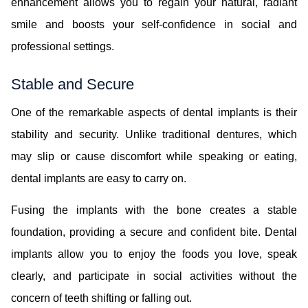
enhancement allows you to regain your natural, radiant
smile and boosts your self-confidence in social and
professional settings.
Stable and Secure
One of the remarkable aspects of dental implants is their
stability and security. Unlike traditional dentures, which
may slip or cause discomfort while speaking or eating,
dental implants are easy to carry on.
Fusing the implants with the bone creates a stable
foundation, providing a secure and confident bite. Dental
implants allow you to enjoy the foods you love, speak
clearly, and participate in social activities without the
concern of teeth shifting or falling out.