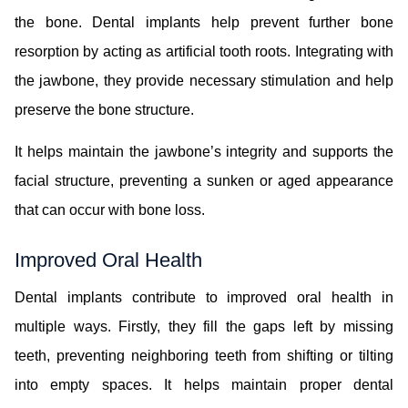
the bone. Dental implants help prevent further bone
resorption by acting as artificial tooth roots. Integrating with
the jawbone, they provide necessary stimulation and help
preserve the bone structure.
It helps maintain the jawbone’s integrity and supports the
facial structure, preventing a sunken or aged appearance
that can occur with bone loss.
Improved Oral Health
Dental implants contribute to improved oral health in
multiple ways. Firstly, they fill the gaps left by missing
teeth, preventing neighboring teeth from shifting or tilting
into empty spaces. It helps maintain proper dental