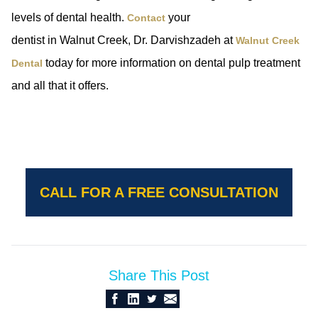
levels of dental health.
your
Contact
dentist in Walnut Creek, Dr. Darvishzadeh at
Walnut Creek
today for more information on dental pulp treatment
Dental
and all that it offers.
CALL FOR A FREE CONSULTATION
Share This Post