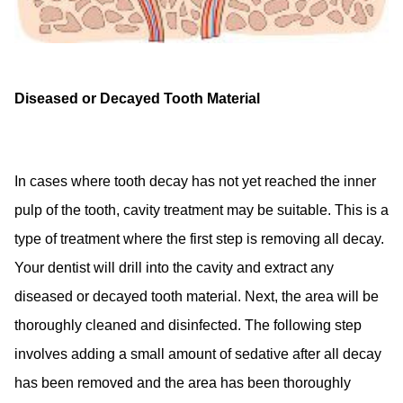
Diseased or Decayed Tooth Material
In cases where tooth decay has not yet reached the inner
pulp of the tooth, cavity treatment may be suitable. This is a
type of treatment where the first step is removing all decay.
Your dentist will drill into the cavity and extract any
diseased or decayed tooth material. Next, the area will be
thoroughly cleaned and disinfected. The following step
involves adding a small amount of sedative after all decay
has been removed and the area has been thoroughly