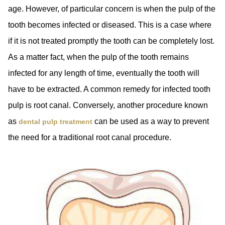
age. However, of particular concern is when the pulp of the
tooth becomes infected or diseased. This is a case where
if it is not treated promptly the tooth can be completely lost.
As a matter fact, when the pulp of the tooth remains
infected for any length of time, eventually the tooth will
have to be extracted. A common remedy for infected tooth
pulp is root canal. Conversely, another procedure known
as
can be used as a way to prevent
dental pulp treatment
the need for a traditional root canal procedure.