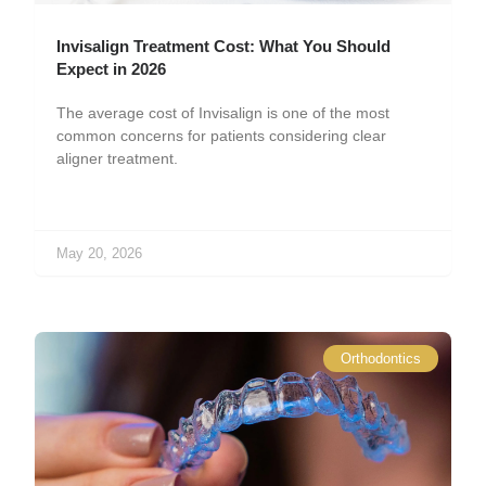
Invisalign Treatment Cost: What You Should
Expect in 2026
The average cost of Invisalign is one of the most
common concerns for patients considering clear
aligner treatment.
May 20, 2026
Orthodontics