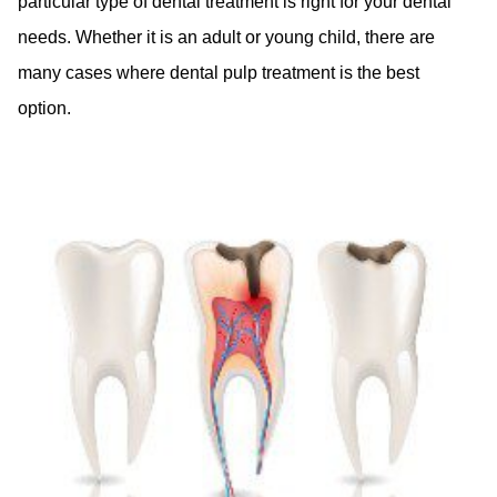
particular type of dental treatment is right for your dental
needs. Whether it is an adult or young child, there are
many cases where dental pulp treatment is the best
option.