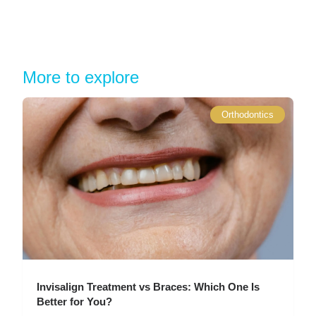
More to explore
Orthodontics
Invisalign Treatment vs Braces: Which One Is
Better for You?