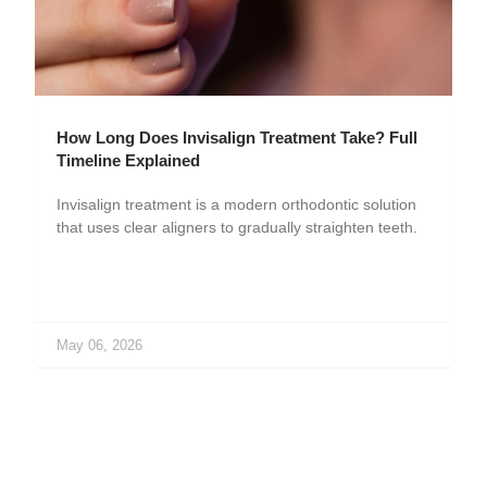
How Long Does Invisalign Treatment Take? Full
Timeline Explained
Invisalign treatment is a modern orthodontic solution
that uses clear aligners to gradually straighten teeth.
May 06, 2026