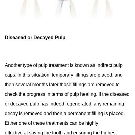
Diseased or Decayed Pulp
Another type of pulp treatment is known as indirect pulp
caps. In this situation, temporary fillings are placed, and
then several months later those fillings are removed to
check the progress in terms of pulp healing. If the diseased
or decayed pulp has indeed regenerated, any remaining
decay is removed and then a permanent filling is placed.
Either one of these treatments can be highly
effective at saving the tooth and ensuring the highest