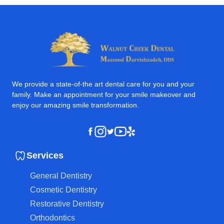
We provide a state-of-the art dental care for you and your
family. Make an appointment for your smile makeover and
enjoy our amazing smile transformation.
Instagram
Youtube
Yelp
Facebook
Twitter
Services
General Dentistry
Cosmetic Dentistry
Restorative Dentistry
Orthodontics