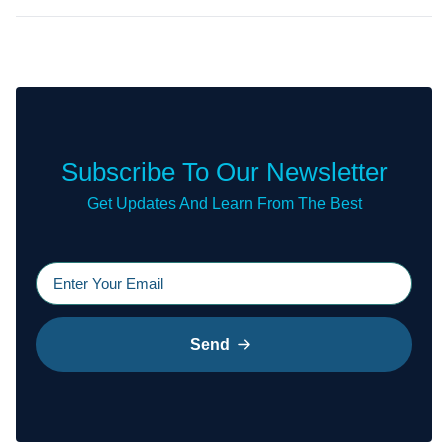
Subscribe To Our Newsletter
Get Updates And Learn From The Best
Send