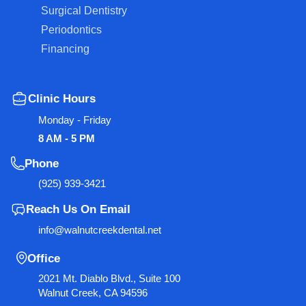
Surgical Dentistry
Periodontics
Financing
Clinic Hours
Monday - Friday
8 AM - 5 PM
Phone
(925) 939-3421
Reach Us On Email
info@walnutcreekdental.net
Office
2021 Mt. Diablo Blvd., Suite 100
Walnut Creek, CA 94596