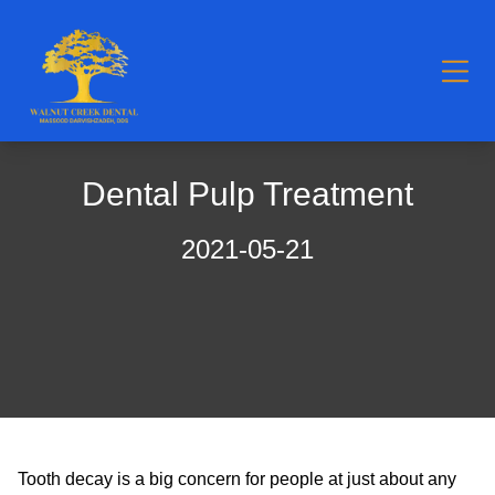
Dental Pulp Treatment
2021-05-21
Tooth decay is a big concern for people at just about any