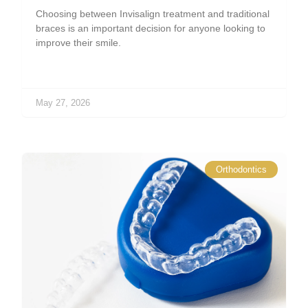
Choosing between Invisalign treatment and traditional
braces is an important decision for anyone looking to
improve their smile.
May 27, 2026
Orthodontics