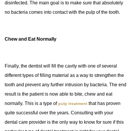
disinfected. The main goal is to make sure that absolutely
no bacteria comes into contact with the pulp of the tooth.
Chew and Eat Normally
Finally, the dentist will fill the cavity with one of several
different types of filling material as a way to strengthen the
tooth and prevent any further intrusion by bacteria. The end
result is the patient is now able to bite, chew and eat
normally. This is a type of
that has proven
pulp treatment
quite successful over the years. Consulting with your
dental care provider is the only way to know for sure if this