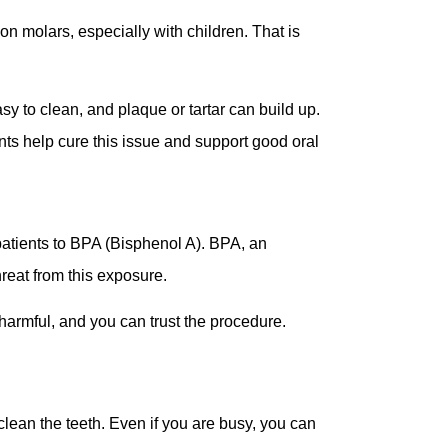
on molars, especially with children. That is
y to clean, and plaque or tartar can build up.
ts help cure this issue and support good oral
patients to BPA (Bisphenol A). BPA, an
hreat from this exposure.
 harmful, and you can trust the procedure.
 clean the teeth. Even if you are busy, you can