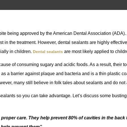
espite being approved by the American Dental Association (ADA
st in the treatment. However, dental sealants are highly effective 
ially in children.
are most likely applied to childr
Dental sealants
cause of consuming sugary and acidic foods. As a result, their 
 as a barrier against plaque and bacteria and is a thin plastic co
ver, many still believe in folk tales about sealants and do not a
l sealants so you can take advantage. Let’s discuss some busting
 proper care. They help prevent 80% of cavities in the back tee
s help prevent them”.