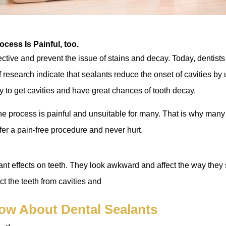
ocess Is Painful, too.
ective and prevent the issue of stains and decay. Today, dentists
 research indicate that sealants reduce the onset of cavities by u
y to get cavities and have great chances of tooth decay.
he process is painful and unsuitable for many. That is why man
ffer a pain-free procedure and never hurt.
t effects on teeth. They look awkward and affect the way they s
ct the teeth from cavities and
ow About Dental Sealants