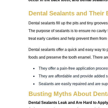
Dental Sealants and Their 
Dental sealants fill up the pits and tiny grooves
The purpose of sealants is to ensure no cavity 
treat early cavities and help prevent them from
Dental sealants offer a quick and easy way to p
foods and preserve the tooth enamel. There are
They offer a pain-free application proces
They are affordable and provide added su
Sealants are easily repaired and are sup
Busting Myths About Dent
Dental Sealants Leak and Are Hard to Appl