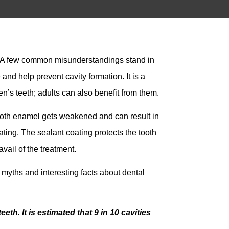
). A few common misunderstandings stand in
and help prevent cavity formation. It is a
en’s teeth; adults can also benefit from them.
tooth enamel gets weakened and can result in
ating. The sealant coating protects the tooth
vail of the treatment.
 myths and interesting facts about dental
th. It is estimated that 9 in 10 cavities