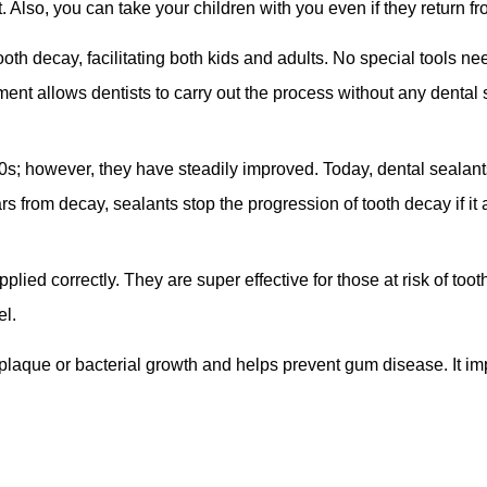
t. Also, you can take your children with you even if they return f
oth decay, facilitating both kids and adults. No special tools ne
ment allows dentists to carry out the process without any dental
s; however, they have steadily improved. Today, dental sealan
rs from decay, sealants stop the progression of tooth decay if it 
pplied correctly. They are super effective for those at risk of to
el.
 plaque or bacterial growth and helps prevent gum disease. It im