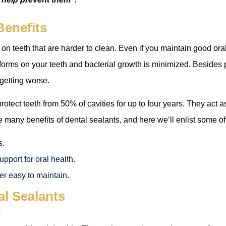
Benefits
 on teeth that are harder to clean. Even if you maintain good oral 
forms on your teeth and bacterial growth is minimized. Besides 
 getting worse.
rotect teeth from 50% of cavities for up to four years. They act a
 many benefits of dental sealants, and here we’ll enlist some o
s.
pport for oral health.
er easy to maintain.
al Sealants
y