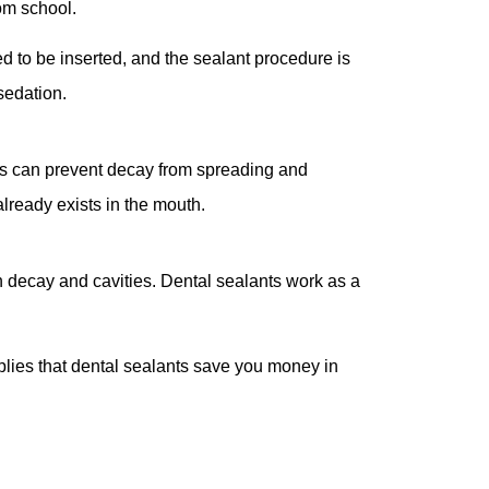
rom school.
ed to be inserted, and the sealant procedure is
 sedation.
ts can prevent decay from spreading and
already exists in the mouth.
oth decay and cavities. Dental sealants work as a
plies that dental sealants save you money in