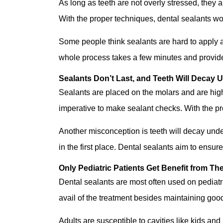
As long as teeth are not overly stressed, they
With the proper techniques, dental sealants won
Some people think sealants are hard to apply and
whole process takes a few minutes and provide
Sealants Don’t Last, and Teeth Will Decay 
Sealants are placed on the molars and are highly
imperative to make sealant checks. With the pro
Another misconception is teeth will decay unde
in the first place. Dental sealants aim to ensur
Only Pediatric Patients Get Benefit from Th
Dental sealants are most often used on pediatric
avail of the treatment besides maintaining goo
Adults are susceptible to cavities like kids an