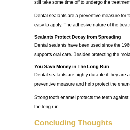
still take some time off to undergo the treatmen
Dental sealants are a preventive measure for to
easy to apply. The adhesive nature of the treat
Sealants Protect Decay from Spreading
Dental sealants have been used since the 1960
supports oral care. Besides protecting the mola
You Save Money in The Long Run
Dental sealants are highly durable if they are a
preventive measure and help protect the enam
Strong tooth enamel protects the teeth against
the long run.
Concluding Thoughts