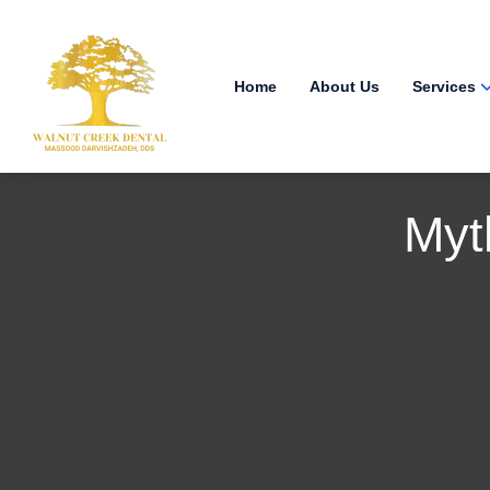
Home
About Us
Services
Myt