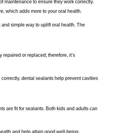
of maintenance to ensure they work correctly.
ive, which adds more to your oral health.
 and simple way to uplift oral health. The
repaired or replaced; therefore, it’s
orrectly, dental sealants help prevent cavities
s are fit for sealants. Both kids and adults can
 health and help attain good well-being.