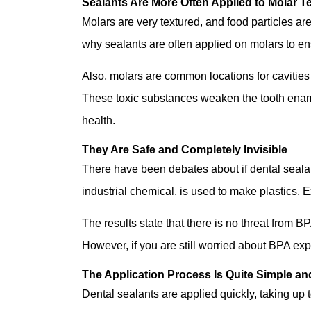
Sealants Are More Often Applied to Molar T
Molars are very textured, and food particles are
why sealants are often applied on molars to en
Also, molars are common locations for cavities 
These toxic substances weaken the tooth ename
health.
They Are Safe and Completely Invisible
There have been debates about if dental sealan
industrial chemical, is used to make plastics. 
The results state that there is no threat from B
However, if you are still worried about BPA exp
The Application Process Is Quite Simple an
Dental sealants are applied quickly, taking up t