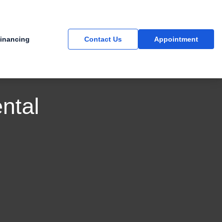
inancing
Contact Us
Appointment
ntal