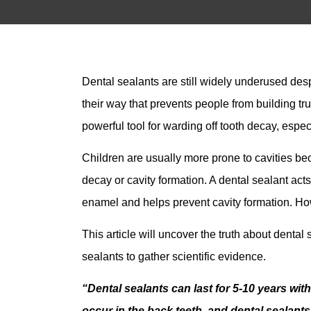
Dental sealants are still widely underused d
their way that prevents people from building tru
powerful tool for warding off tooth decay, espec
Children are usually more prone to cavities be
decay or cavity formation. A dental sealant acts
enamel and helps prevent cavity formation. Howe
This article will uncover the truth about denta
sealants to gather scientific evidence.
“Dental sealants can last for 5-10 years with
occur in the back teeth, and dental sealant