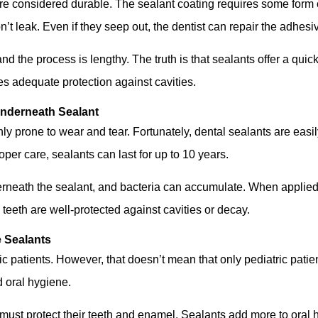
 are considered durable. The sealant coating requires some form 
’t leak. Even if they seep out, the dentist can repair the adhes
 the process is lengthy. The truth is that sealants offer a quick
s adequate protection against cavities.
Underneath Sealant
 prone to wear and tear. Fortunately, dental sealants are easily 
per care, sealants can last for up to 10 years.
rneath the sealant, and bacteria can accumulate. When applied c
e teeth are well-protected against cavities or decay.
e Sealants
 patients. However, that doesn’t mean that only pediatric patient
d oral hygiene.
d must protect their teeth and enamel. Sealants add more to oral