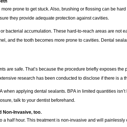
eeth
 more prone to get stuck. Also, brushing or flossing can be hard 
sure they provide adequate protection against cavities.
or bacterial accumulation. These hard-to-reach areas are not eas
l, and the tooth becomes more prone to cavities. Dental sealan
ts are safe. That’s because the procedure briefly exposes the 
Extensive research has been conducted to disclose if there is a t
PA when applying dental sealants. BPA in limited quantities isn’t
osure, talk to your dentist beforehand.
d Non-Invasive, too.
o a half hour. This treatment is non-invasive and will painlessly