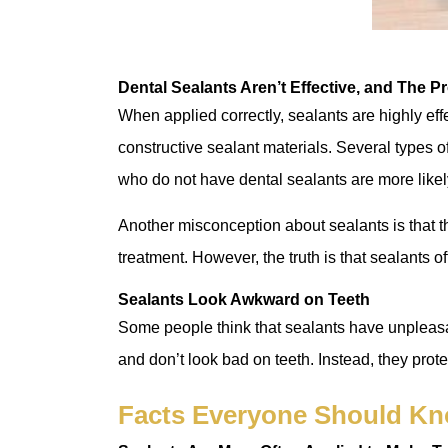
Dental Sealants Aren’t Effective, and The Pr
When applied correctly, sealants are highly eff
constructive sealant materials. Several types of
who do not have dental sealants are more likel
Another misconception about sealants is that t
treatment. However, the truth is that sealants o
Sealants Look Awkward on Teeth
Some people think that sealants have unpleasan
and don’t look bad on teeth. Instead, they prote
Facts Everyone Should Kn