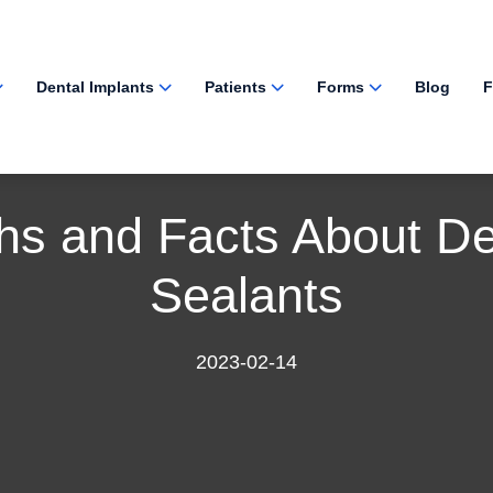
Dental Implants
Patients
Forms
Blog
F
hs and Facts About De
Sealants
2023-02-14