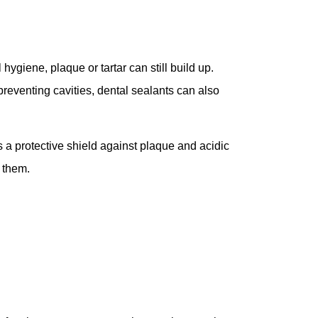
hygiene, plaque or tartar can still build up.
preventing cavities, dental sealants can also
s a protective shield against plaque and acidic
f them.