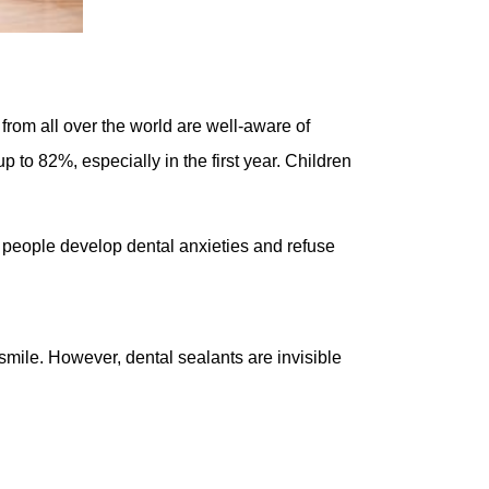
 from all over the world are well-aware of
p to 82%, especially in the first year. Children
y people develop dental anxieties and refuse
mile. However, dental sealants are invisible