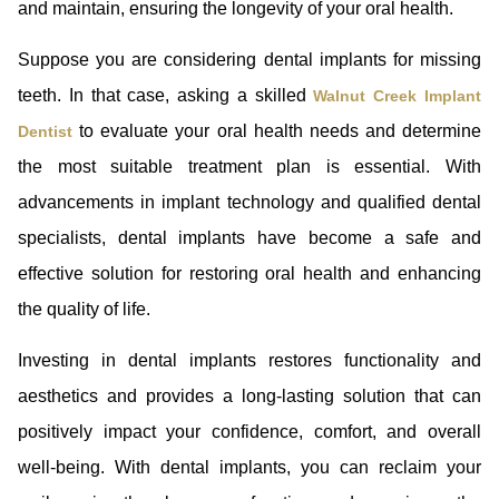
and maintain, ensuring the longevity of your oral health.
Suppose you are considering dental implants for missing
teeth. In that case, asking a skilled
Walnut Creek Implant
to evaluate your oral health needs and determine
Dentist
the most suitable treatment plan is essential. With
advancements in implant technology and qualified dental
specialists, dental implants have become a safe and
effective solution for restoring oral health and enhancing
the quality of life.
Investing in dental implants restores functionality and
aesthetics and provides a long-lasting solution that can
positively impact your confidence, comfort, and overall
well-being. With dental implants, you can reclaim your