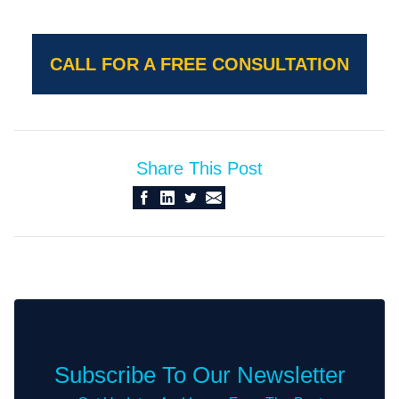
CALL FOR A FREE CONSULTATION
Share This Post
Subscribe To Our Newsletter