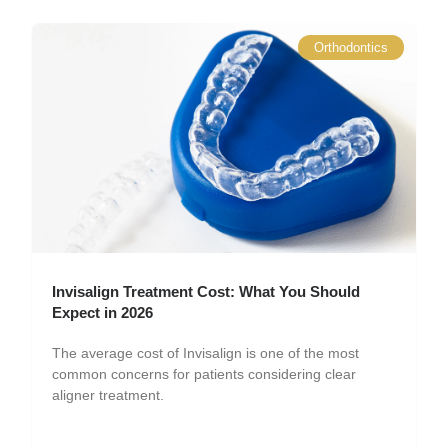
Orthodontics
Invisalign Treatment Cost: What You Should
Expect in 2026
The average cost of Invisalign is one of the most
common concerns for patients considering clear
aligner treatment.