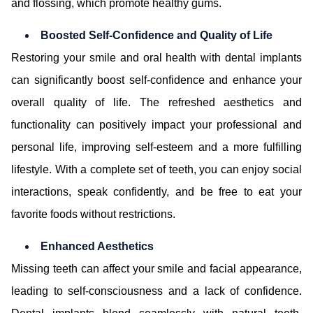
and flossing, which promote healthy gums.
Boosted Self-Confidence and Quality of Life
Restoring your smile and oral health with dental implants
can significantly boost self-confidence and enhance your
overall quality of life. The refreshed aesthetics and
functionality can positively impact your professional and
personal life, improving self-esteem and a more fulfilling
lifestyle. With a complete set of teeth, you can enjoy social
interactions, speak confidently, and be free to eat your
favorite foods without restrictions.
Enhanced Aesthetics
Missing teeth can affect your smile and facial appearance,
leading to self-consciousness and a lack of confidence.