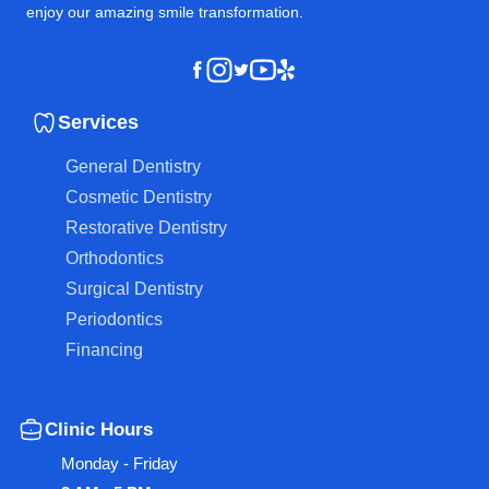
enjoy our amazing smile transformation.
Instagram
Youtube
Yelp
Facebook
Twitter
Services
General Dentistry
Cosmetic Dentistry
Restorative Dentistry
Orthodontics
Surgical Dentistry
Periodontics
Financing
Clinic Hours
Monday - Friday