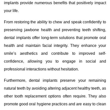
implants provide numerous benefits that positively impact
your life.
From restoring the ability to chew and speak confidently to
preserving jawbone health and preventing teeth shifting,
dental implants offer long-term solutions that promote oral
health and maintain facial integrity. They enhance your
smile’s aesthetics and contribute to improved self-
confidence, allowing you to engage in social and
professional interactions without hesitation.
Furthermore, dental implants preserve your remaining
natural teeth by avoiding altering adjacent healthy teeth, as
other tooth replacement options often require. They also
promote good oral hygiene practices and are easy to clean