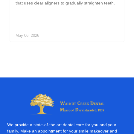
that uses clear aligners to gradually straighten teeth.
May 06, 2026
We provide a state-of-the art dental care for you and your
family. Make an appointment for your smile makeover and