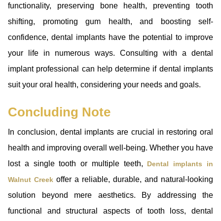
functionality, preserving bone health, preventing tooth
shifting, promoting gum health, and boosting self-
confidence, dental implants have the potential to improve
your life in numerous ways. Consulting with a dental
implant professional can help determine if dental implants
suit your oral health, considering your needs and goals.
Concluding Note
In conclusion, dental implants are crucial in restoring oral
health and improving overall well-being. Whether you have
lost a single tooth or multiple teeth,
Dental implants in
offer a reliable, durable, and natural-looking
Walnut Creek
solution beyond mere aesthetics. By addressing the
functional and structural aspects of tooth loss, dental