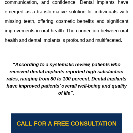
communication, and confidence. Dental implants have
emerged as a transformative solution for individuals with
missing teeth, offering cosmetic benefits and significant
improvements in oral health. The connection between oral
health and dental implants is profound and multifaceted.
“According to a systematic review, patients who
received dental implants reported high satisfaction
rates, ranging from 80 to 100 percent. Dental implants
have improved patients’ overall well-being and quality
of life”.
CALL FOR A FREE CONSULTATION