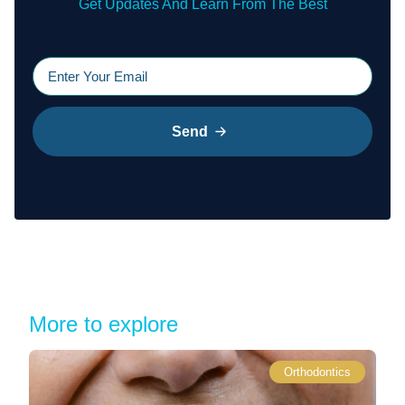
Get Updates And Learn From The Best
Send
More to explore
Orthodontics