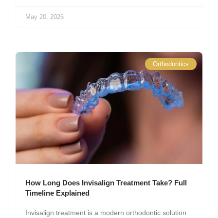
May 20, 2026
Orthodontics
How Long Does Invisalign Treatment Take? Full
Timeline Explained
Invisalign treatment is a modern orthodontic solution