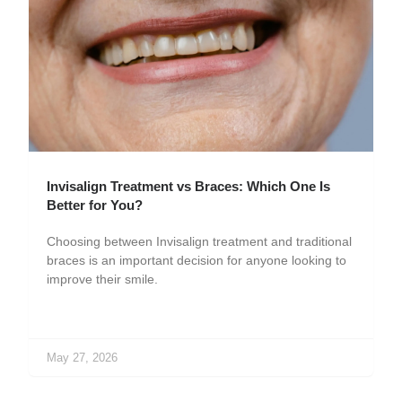
Invisalign Treatment vs Braces: Which One Is
Better for You?
Choosing between Invisalign treatment and traditional
braces is an important decision for anyone looking to
improve their smile.
May 27, 2026