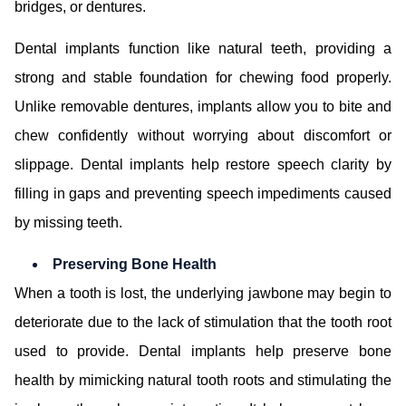
bridges, or dentures.
Dental implants function like natural teeth, providing a
strong and stable foundation for chewing food properly.
Unlike removable dentures, implants allow you to bite and
chew confidently without worrying about discomfort or
slippage. Dental implants help restore speech clarity by
filling in gaps and preventing speech impediments caused
by missing teeth.
Preserving Bone Health
When a tooth is lost, the underlying jawbone may begin to
deteriorate due to the lack of stimulation that the tooth root
used to provide. Dental implants help preserve bone
health by mimicking natural tooth roots and stimulating the