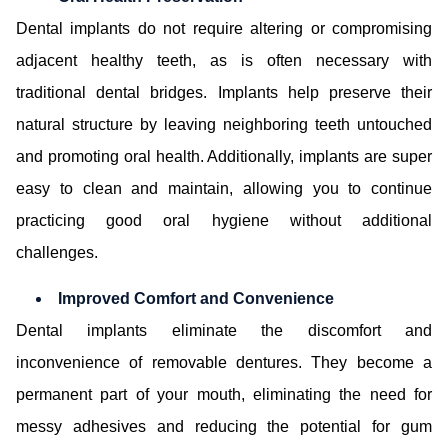
Dental implants do not require altering or compromising
adjacent healthy teeth, as is often necessary with
traditional dental bridges. Implants help preserve their
natural structure by leaving neighboring teeth untouched
and promoting oral health. Additionally, implants are super
easy to clean and maintain, allowing you to continue
practicing good oral hygiene without additional
challenges.
Improved Comfort and Convenience
Dental implants eliminate the discomfort and
inconvenience of removable dentures. They become a
permanent part of your mouth, eliminating the need for
messy adhesives and reducing the potential for gum