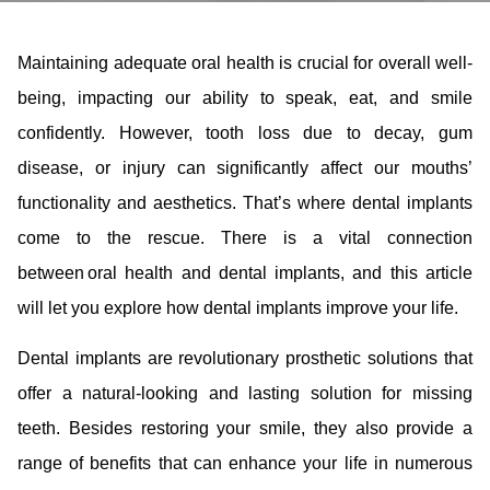
Maintaining adequate oral health is crucial for overall well-
being, impacting our ability to speak, eat, and smile
confidently. However, tooth loss due to decay, gum
disease, or injury can significantly affect our mouths’
functionality and aesthetics. That’s where dental implants
come to the rescue. There is a vital connection
between oral health and dental implants, and this article
will let you explore how dental implants improve your life.
Dental implants are revolutionary prosthetic solutions that
offer a natural-looking and lasting solution for missing
teeth. Besides restoring your smile, they also provide a
range of benefits that can enhance your life in numerous