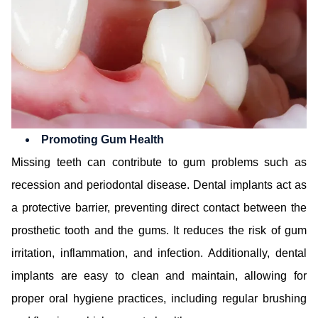
Promoting Gum Health
Missing teeth can contribute to gum problems such as
recession and periodontal disease. Dental implants act as
a protective barrier, preventing direct contact between the
prosthetic tooth and the gums. It reduces the risk of gum
irritation, inflammation, and infection. Additionally, dental
implants are easy to clean and maintain, allowing for
proper oral hygiene practices, including regular brushing