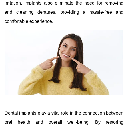
irritation. Implants also eliminate the need for removing
and cleaning dentures, providing a hassle-free and
comfortable experience.
Dental implants play a vital role in the connection between
oral health and overall well-being. By restoring