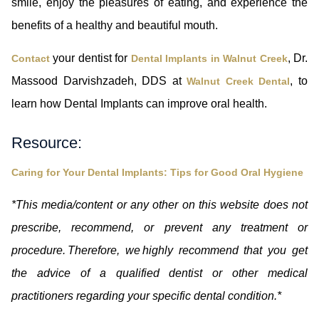
smile, enjoy the pleasures of eating, and experience the
benefits of a healthy and beautiful mouth.
your dentist for
, Dr.
Contact
Dental Implants in Walnut Creek
Massood Darvishzadeh, DDS at
, to
Walnut Creek Dental
learn how Dental Implants can improve oral health.
Resource:
Caring for Your Dental Implants: Tips for Good Oral Hygiene
*This media/content or any other on this website does not
prescribe, recommend, or prevent any treatment or
procedure. Therefore, we highly recommend that you get
the advice of a qualified dentist or other medical
practitioners regarding your specific dental condition.*