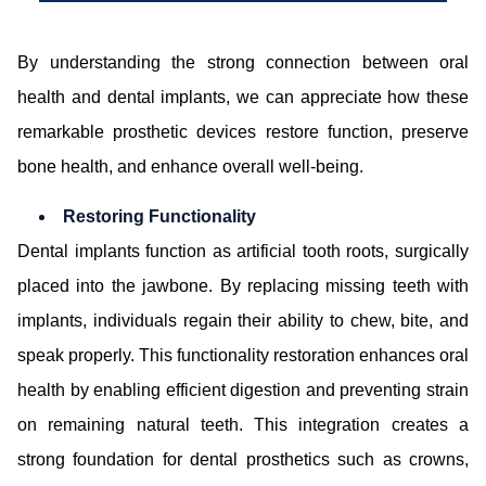
By understanding the strong connection between oral
health and dental implants, we can appreciate how these
remarkable prosthetic devices restore function, preserve
bone health, and enhance overall well-being.
Restoring Functionality
Dental implants function as artificial tooth roots, surgically
placed into the jawbone. By replacing missing teeth with
implants, individuals regain their ability to chew, bite, and
speak properly. This functionality restoration enhances oral
health by enabling efficient digestion and preventing strain
on remaining natural teeth. This integration creates a
strong foundation for dental prosthetics such as crowns,