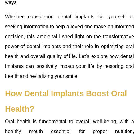
ways.
Whether considering dental implants for yourself or
seeking information to help a loved one make an informed
decision, this article will shed light on the transformative
power of dental implants and their role in optimizing oral
health and overall quality of life. Let’s explore how dental
implants can positively impact your life by restoring oral
health and revitalizing your smile.
How Dental Implants Boost Oral
Health?
Oral health is fundamental to overall well-being, with a
healthy mouth essential for proper nutrition,