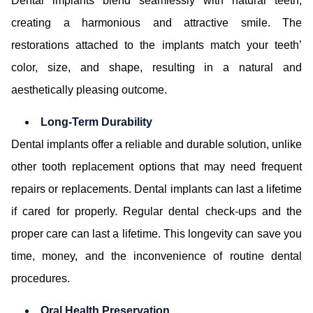
Dental implants blend seamlessly with natural teeth,
creating a harmonious and attractive smile. The
restorations attached to the implants match your teeth’
color, size, and shape, resulting in a natural and
aesthetically pleasing outcome.
Long-Term Durability
Dental implants offer a reliable and durable solution, unlike
other tooth replacement options that may need frequent
repairs or replacements. Dental implants can last a lifetime
if cared for properly. Regular dental check-ups and the
proper care can last a lifetime. This longevity can save you
time, money, and the inconvenience of routine dental
procedures.
Oral Health Preservation