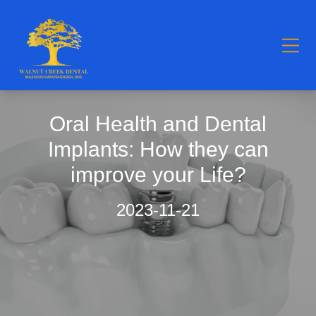
Oral Health and Dental
Implants: How they can
improve your Life?
2023-11-21