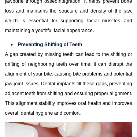
jawbone through osseointegration. It helps prevent bone
loss and maintains the structure and density of the jaw,
which is essential for supporting facial muscles and
maintaining a youthful facial appearance.
Preventing Shifting of Teeth
A gap created by missing teeth can lead to the shifting or
drifting of neighboring teeth over time. It can disrupt the
alignment of your bite, causing bite problems and potential
jaw joint issues. Dental implants fill these gaps, preventing
adjacent teeth from shifting and ensuring proper alignment.
This alignment stability improves oral health and improves
overall dental hygiene and comfort.