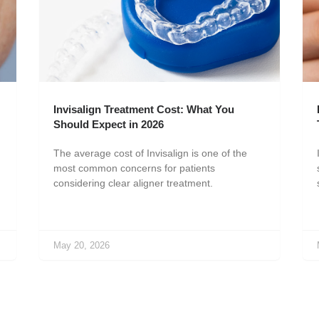
Invisalign Treatment Cost: What You
Should Expect in 2026
The average cost of Invisalign is one of the
most common concerns for patients
considering clear aligner treatment.
May 20, 2026