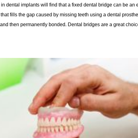
in dental implants will find that a fixed dental bridge can be an 
at fills the gap caused by missing teeth using a dental prostheti
h and then permanently bonded. Dental bridges are a great choice