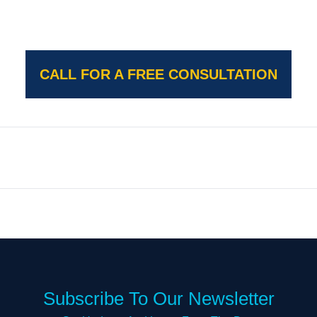
CALL FOR A FREE CONSULTATION
Subscribe To Our Newsletter