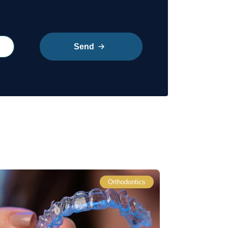
Send
Orthodontics