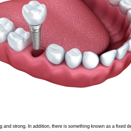
g and strong. In addition, there is something known as a fixed de