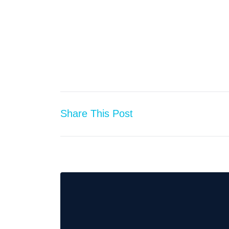
Share This Post