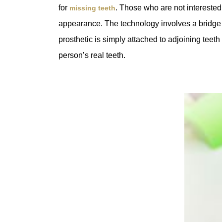
for
. Those who are not interested 
missing teeth
appearance. The technology involves a bridge th
prosthetic is simply attached to adjoining teet
person’s real teeth.