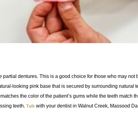
 partial dentures. This is a good choice for those who may not b
ral-looking pink base that is secured by surrounding natural teet
 matches the color of the patient’s gums while the teeth match th
issing teeth.
with your dentist in Walnut Creek, Massood D
Talk