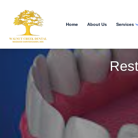
Home
About Us
Services
Rest