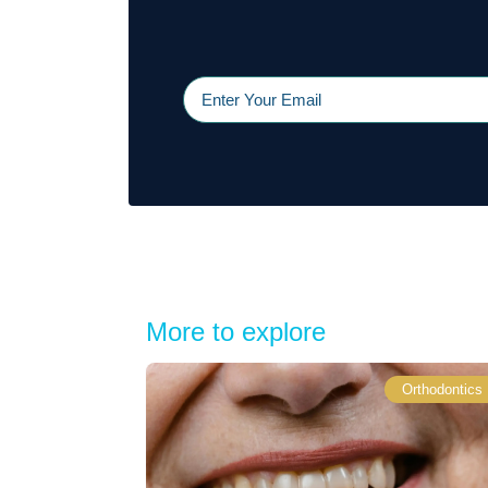
More to explore
Orthodontics