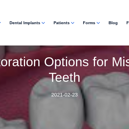
Dental Implants
Patients
Forms
Blog
F
oration Options for Mi
Teeth
2021-02-23