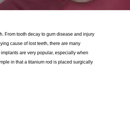
th. From tooth decay to gum disease and injury
lying cause of lost teeth, there are many
al implants are very popular, especially when
ple in that a titanium rod is placed surgically