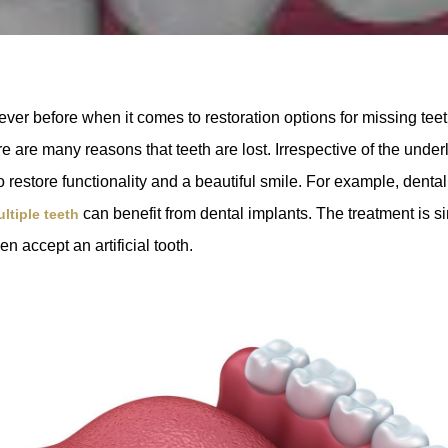
ver before when it comes to restoration options for missing tee
e are many reasons that teeth are lost. Irrespective of the under
to restore functionality and a beautiful smile. For example, dent
can benefit from dental implants. The treatment is sim
ltiple teeth
en accept an artificial tooth.