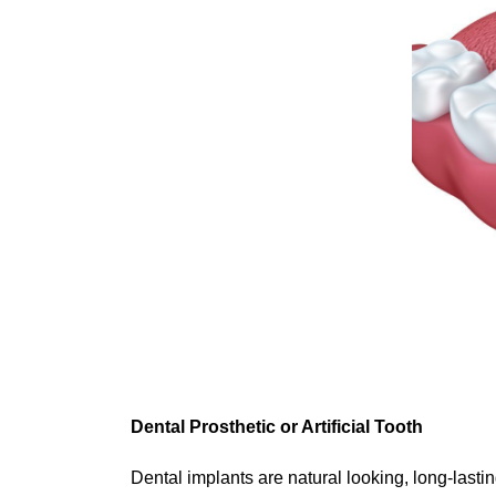
Dental Prosthetic or Artificial Tooth
Dental implants are natural looking, long-lastin