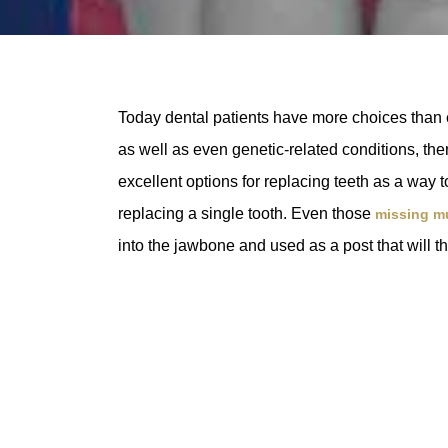
Today dental patients have more choices than e
as well as even genetic-related conditions, ther
excellent options for replacing teeth as a way 
replacing a single tooth. Even those
missing mu
into the jawbone and used as a post that will th