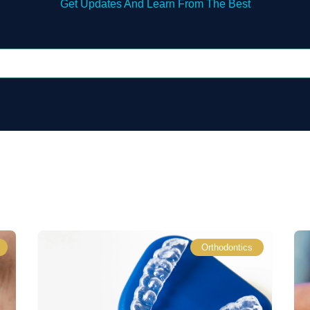
Get Updates And Learn From The Best
Orthodontics