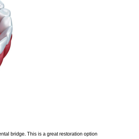
ntal bridge. This is a great restoration option