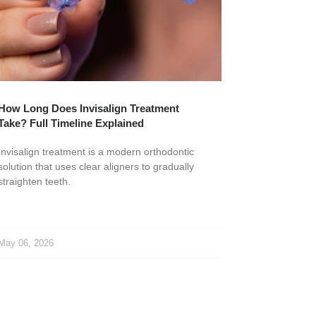
How Long Does Invisalign Treatment
Take? Full Timeline Explained
Invisalign treatment is a modern orthodontic
solution that uses clear aligners to gradually
straighten teeth.
May 06, 2026