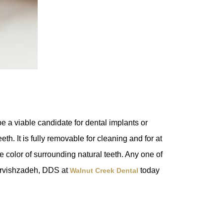
e a viable candidate for dental implants or
h. It is fully removable for cleaning and for at
e color of surrounding natural teeth. Any one of
arvishzadeh, DDS at
today
Walnut Creek Dental