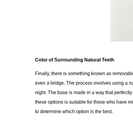
Color of Surrounding Natural Teeth
Finally, there is something known as removable
even a bridge. The process involves using a natu
night. The base is made in a way that perfectly
these options is suitable for those who have m
to determine which option is the best.