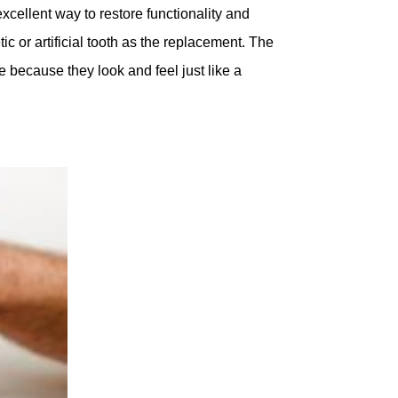
excellent way to restore functionality and
c or artificial tooth as the replacement. The
 because they look and feel just like a