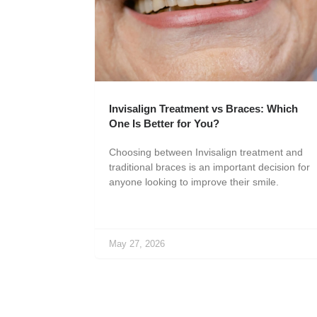
Invisalign Treatment vs Braces: Which
One Is Better for You?
Choosing between Invisalign treatment and
traditional braces is an important decision for
anyone looking to improve their smile.
May 27, 2026