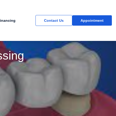
inancing
Contact Us
Appointment
ssing