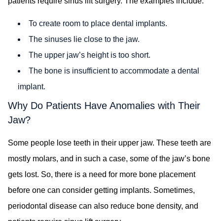
patients require sinus lift surgery. The examples include:
To create room to place dental implants.
The sinuses lie close to the jaw.
The upper jaw’s height is too short.
The bone is insufficient to accommodate a dental
implant.
Why Do Patients Have Anomalies with Their
Jaw?
Some people lose teeth in their upper jaw. These teeth are
mostly molars, and in such a case, some of the jaw’s bone
gets lost. So, there is a need for more bone placement
before one can consider getting implants. Sometimes,
periodontal disease can also reduce bone density, and