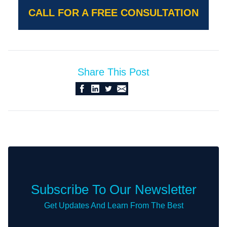
CALL FOR A FREE CONSULTATION
Share This Post
Subscribe To Our Newsletter
Get Updates And Learn From The Best