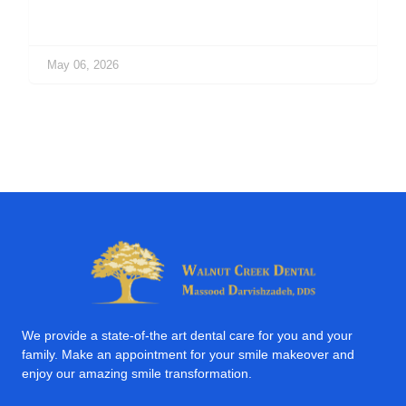
May 06, 2026
We provide a state-of-the art dental care for you and your
family. Make an appointment for your smile makeover and
enjoy our amazing smile transformation.