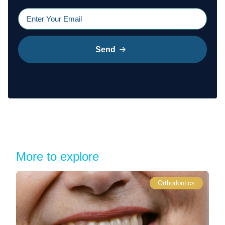
Send
More to explore
Orthodontics