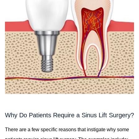
Why Do Patients Require a Sinus Lift Surgery?
There are a few specific reasons that instigate why some