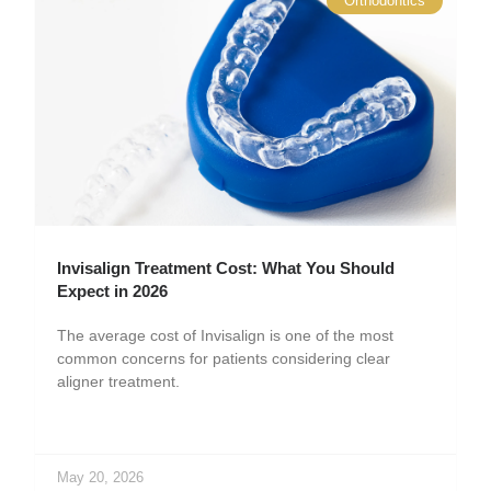
Orthodontics
Invisalign Treatment Cost: What You Should
Expect in 2026
The average cost of Invisalign is one of the most
common concerns for patients considering clear
aligner treatment.
May 20, 2026