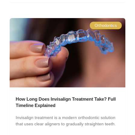
Orthodontics
How Long Does Invisalign Treatment Take? Full
Timeline Explained
Invisalign treatment is a modern orthodontic solution
that uses clear aligners to gradually straighten teeth.