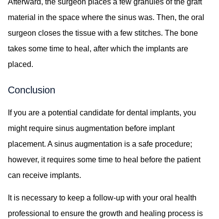
Afterward, the surgeon places a few granules of the graft
material in the space where the sinus was. Then, the oral
surgeon closes the tissue with a few stitches. The bone
takes some time to heal, after which the implants are
placed.
Conclusion
If you are a potential candidate for dental implants, you
might require sinus augmentation before implant
placement. A sinus augmentation is a safe procedure;
however, it requires some time to heal before the patient
can receive implants.
It is necessary to keep a follow-up with your oral health
professional to ensure the growth and healing process is