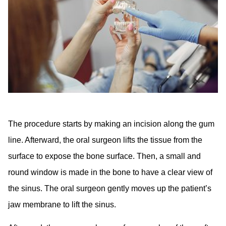
The procedure starts by making an incision along the gum
line. Afterward, the oral surgeon lifts the tissue from the
surface to expose the bone surface. Then, a small and
round window is made in the bone to have a clear view of
the sinus. The oral surgeon gently moves up the patient’s
jaw membrane to lift the sinus.