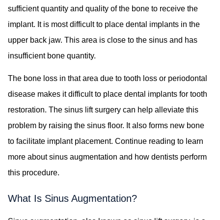
sufficient quantity and quality of the bone to receive the
implant. It is most difficult to place dental implants in the
upper back jaw. This area is close to the sinus and has
insufficient bone quantity.
The bone loss in that area due to tooth loss or periodontal
disease makes it difficult to place dental implants for tooth
restoration. The sinus lift surgery can help alleviate this
problem by raising the sinus floor. It also forms new bone
to facilitate implant placement. Continue reading to learn
more about sinus augmentation and how dentists perform
this procedure.
What Is Sinus Augmentation?