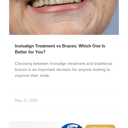
Invisalign Treatment vs Braces: Which One Is
Better for You?
Choosing between Invisalign treatment and traditional
braces is an important decision for anyone looking to
improve their smile.
May 27, 2026