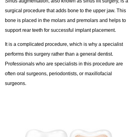
Sinus augmentation, also known as sinus lift surgery, is a
surgical procedure that adds bone to the upper jaw. This
bone is placed in the molars and premolars and helps to
support rear teeth for successful implant placement.
It is a complicated procedure, which is why a specialist
performs this surgery rather than a general dentist.
Professionals who are specialists in this procedure are
often oral surgeons, periodontists, or maxillofacial
surgeons.