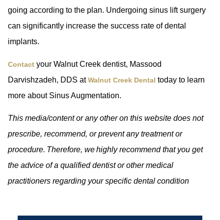
going according to the plan. Undergoing sinus lift surgery
can significantly increase the success rate of dental
implants.
your Walnut Creek dentist, Massood
Contact
Darvishzadeh, DDS at
today to learn
Walnut Creek Dental
more about Sinus Augmentation.
This media/content or any other on this website does not
prescribe, recommend, or prevent any treatment or
procedure. Therefore, we highly recommend that you get
the advice of a qualified dentist or other medical
practitioners regarding your specific dental condition