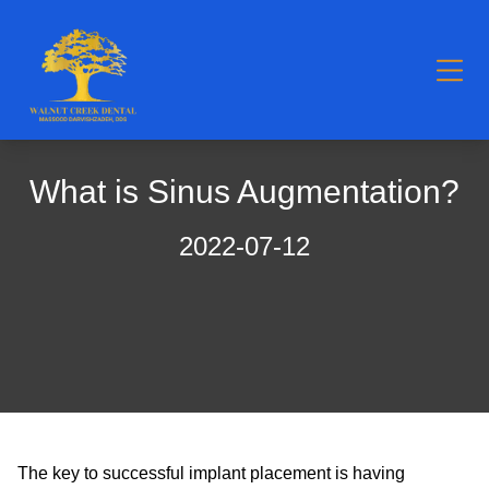
What is Sinus Augmentation?
2022-07-12
The key to successful implant placement is having