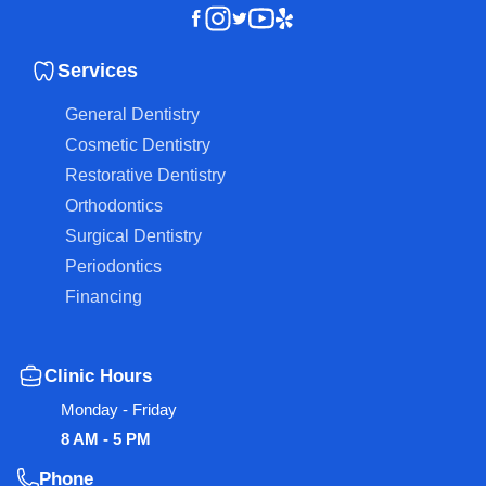
Instagram
Youtube
Yelp
Facebook
Twitter
Services
General Dentistry
Cosmetic Dentistry
Restorative Dentistry
Orthodontics
Surgical Dentistry
Periodontics
Financing
Clinic Hours
Monday - Friday
8 AM - 5 PM
Phone