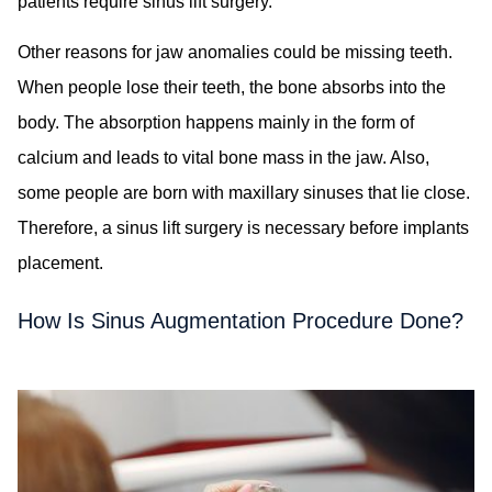
patients require sinus lift surgery.
Other reasons for jaw anomalies could be missing teeth.
When people lose their teeth, the bone absorbs into the
body. The absorption happens mainly in the form of
calcium and leads to vital bone mass in the jaw. Also,
some people are born with maxillary sinuses that lie close.
Therefore, a sinus lift surgery is necessary before implants
placement.
How Is Sinus Augmentation Procedure Done?