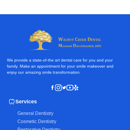
We provide a state-of-the art dental care for you and your
family. Make an appointment for your smile makeover and
enjoy our amazing smile transformation.
Instagram
Youtube
Yelp
Facebook
Twitter
Services
General Dentistry
Cosmetic Dentistry
Restorative Dentistry