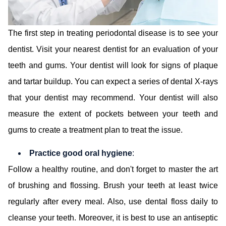
The first step in treating periodontal disease is to see your
dentist. Visit your nearest dentist for an evaluation of your
teeth and gums. Your dentist will look for signs of plaque
and tartar buildup. You can expect a series of dental X-rays
that your dentist may recommend. Your dentist will also
measure the extent of pockets between your teeth and
gums to create a treatment plan to treat the issue.
Practice good oral hygiene
:
Follow a healthy routine, and don't forget to master the art
of brushing and flossing. Brush your teeth at least twice
regularly after every meal. Also, use dental floss daily to
cleanse your teeth. Moreover, it is best to use an antiseptic