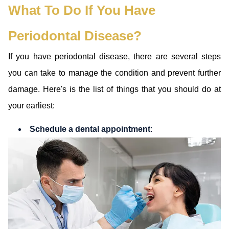
What To Do If You Have
Periodontal Disease?
If you have periodontal disease, there are several steps
you can take to manage the condition and prevent further
damage. Here's is the list of things that you should do at
your earliest:
Schedule a dental appointment
: