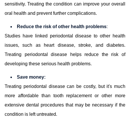
sensitivity. Treating the condition can improve your overall
oral health and prevent further complications.
Reduce the risk of other health problems
:
Studies have linked periodontal disease to other health
issues, such as heart disease, stroke, and diabetes.
Treating periodontal disease helps reduce the risk of
developing these serious health problems.
Save money:
Treating periodontal disease can be costly, but it's much
more affordable than tooth replacement or other more
extensive dental procedures that may be necessary if the
condition is left untreated.