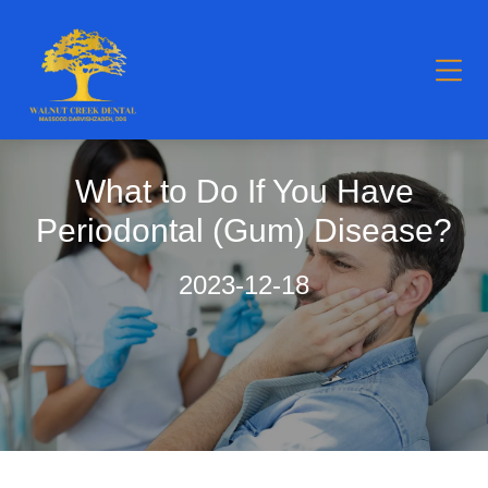
What to Do If You Have
Periodontal (Gum) Disease?
2023-12-18