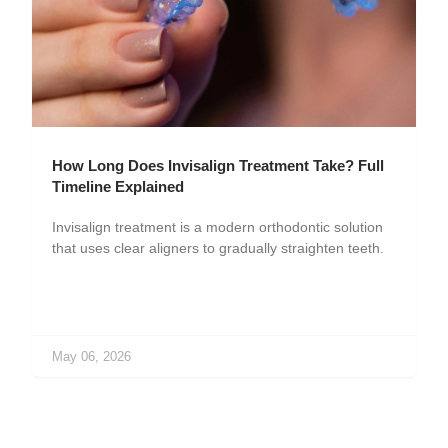
How Long Does Invisalign Treatment Take? Full
Timeline Explained
Invisalign treatment is a modern orthodontic solution
that uses clear aligners to gradually straighten teeth.
May 06, 2026