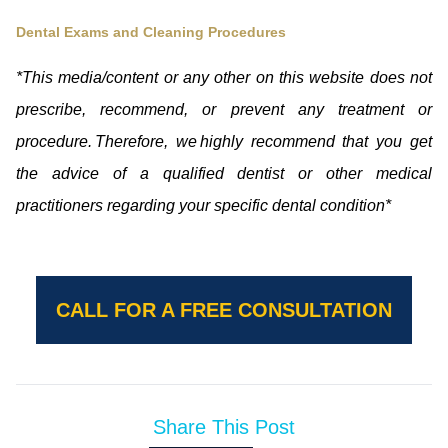
Dental Exams and Cleaning Procedures
*This media/content or any other on this website does not
prescribe, recommend, or prevent any treatment or
procedure. Therefore, we highly recommend that you get
the advice of a qualified dentist or other medical
practitioners regarding your specific dental condition*
CALL FOR A FREE CONSULTATION
Share This Post