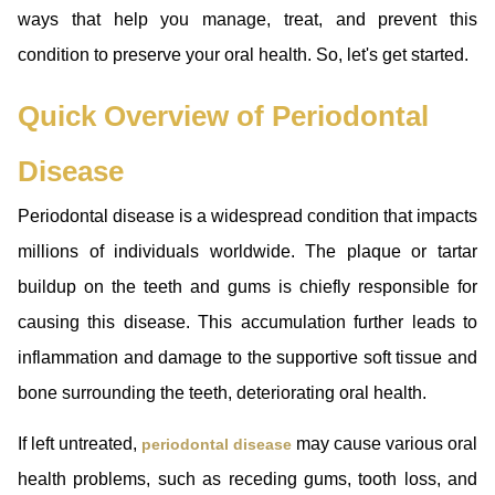
ways that help you manage, treat, and prevent this
condition to preserve your oral health. So, let's get started.
Quick Overview of Periodontal
Disease
Periodontal disease is a widespread condition that impacts
millions of individuals worldwide. The plaque or tartar
buildup on the teeth and gums is chiefly responsible for
causing this disease. This accumulation further leads to
inflammation and damage to the supportive soft tissue and
bone surrounding the teeth, deteriorating oral health.
If left untreated,
may cause various oral
periodontal disease
health problems, such as receding gums, tooth loss, and