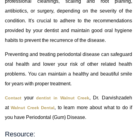
professional cleanings, scaling and root planing,
antibiotics, or surgery, depending on the severity of the
condition. It's crucial to adhere to the recommendations
provided by your dentist and maintain good oral hygiene
habits to prevent the recurrence of the disease.
Preventing and treating periodontal disease can safeguard
oral health and lower your risk of other related health
problems. You can maintain a healthy and beautiful smile
for years with proper treatment.
your
, Dr. Darvishzadeh
Contact
dentist in Walnut Creek
at
, to learn more about what to do if
Walnut Creek Dental
you have Periodontal (Gum) Disease.
Resource: