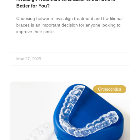
Better for You?
Choosing between Invisalign treatment and traditional
braces is an important decision for anyone looking to
improve their smile.
May 27, 2026
Orthodontics