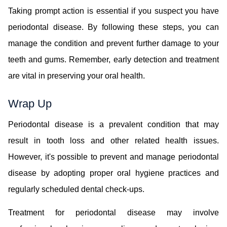
Taking prompt action is essential if you suspect you have
periodontal disease. By following these steps, you can
manage the condition and prevent further damage to your
teeth and gums. Remember, early detection and treatment
are vital in preserving your oral health.
Wrap Up
Periodontal disease is a prevalent condition that may
result in tooth loss and other related health issues.
However, it's possible to prevent and manage periodontal
disease by adopting proper oral hygiene practices and
regularly scheduled dental check-ups.
Treatment for periodontal disease may involve