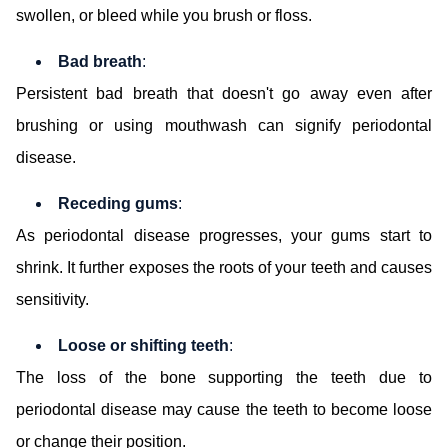
swollen, or bleed while you brush or floss.
Bad breath
:
Persistent bad breath that doesn't go away even after
brushing or using mouthwash can signify periodontal
disease.
Receding gums
:
As periodontal disease progresses, your gums start to
shrink. It further exposes the roots of your teeth and causes
sensitivity.
Loose or shifting teeth
:
The loss of the bone supporting the teeth due to
periodontal disease may cause the teeth to become loose
or change their position.