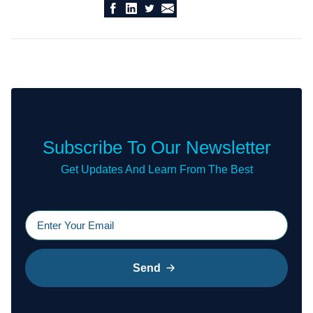
Subscribe To Our Newsletter
Get Updates And Learn From The Best
Send