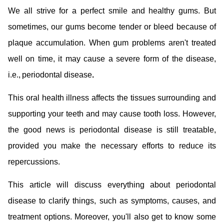
We all strive for a perfect smile and healthy gums. But
sometimes, our gums become tender or bleed because of
plaque accumulation. When gum problems aren't treated
well on time, it may cause a severe form of the disease,
i.e., periodontal disease
.
This oral health illness affects the tissues surrounding and
supporting your teeth and may cause tooth loss. However,
the good news is periodontal disease is still treatable,
provided you make the necessary efforts to reduce its
repercussions.
This article will discuss everything about periodontal
disease to clarify things, such as symptoms, causes, and
treatment options. Moreover, you'll also get to know some