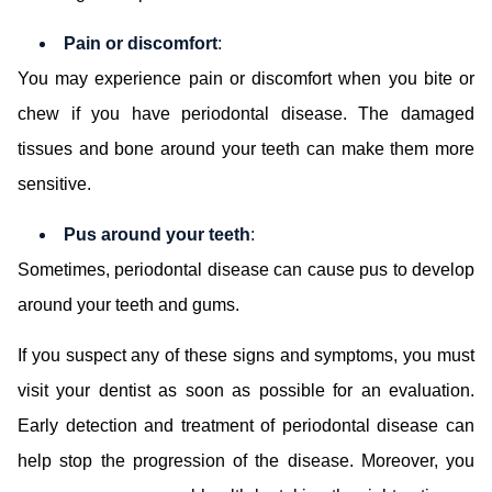
Pain or discomfort
:
You may experience pain or discomfort when you bite or
chew if you have periodontal disease. The damaged
tissues and bone around your teeth can make them more
sensitive.
Pus around your teeth
:
Sometimes, periodontal disease can cause pus to develop
around your teeth and gums.
If you suspect any of these signs and symptoms, you must
visit your dentist as soon as possible for an evaluation.
Early detection and treatment of periodontal disease can
help stop the progression of the disease. Moreover, you