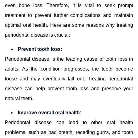
even bone loss. Therefore, it is vital to seek prompt
treatment to prevent further complications and maintain
optimal oral health. Here are some reasons why treating
periodontal disease is crucial:
Prevent tooth loss
:
Periodontal disease is the leading cause of tooth loss in
adults. As the condition progresses, the teeth become
loose and may eventually fall out. Treating periodontal
disease can help prevent tooth loss and preserve your
natural teeth.
Improve overall oral health
:
Periodontal disease can lead to other oral health
problems, such as bad breath, receding gums, and tooth