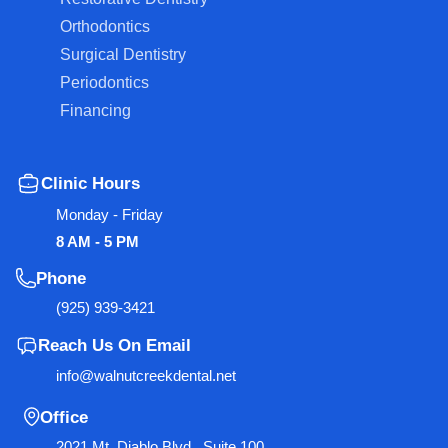
Orthodontics
Surgical Dentistry
Periodontics
Financing
Clinic Hours
Monday - Friday
8 AM - 5 PM
Phone
(925) 939-3421
Reach Us On Email
info@walnutcreekdental.net
Office
2021 Mt. Diablo Blvd., Suite 100