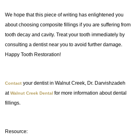
We hope that this piece of writing has enlightened you
about choosing composite fillings if you are suffering from
tooth decay and cavity. Treat your tooth immediately by
consulting a dentist near you to avoid further damage.
Happy Tooth Restoration!
your dentist in Walnut Creek, Dr. Darvishzadeh
Contact
at
for more information about dental
Walnut Creek Dental
fillings.
Resource: