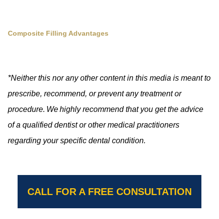
Composite Filling Advantages
*Neither this nor any other content in this media is meant to
prescribe, recommend, or prevent any treatment or
procedure. We highly recommend that you get the advice
of a qualified dentist or other medical practitioners
regarding your specific dental condition.
CALL FOR A FREE CONSULTATION