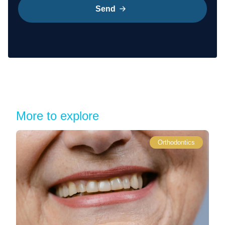
Send
More to explore
Orthodontics