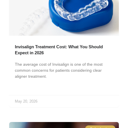
Invisalign Treatment Cost: What You Should
Expect in 2026
The average cost of Invisalign is one of the most
common concerns for patients considering clear
aligner treatment.
May 20, 2026