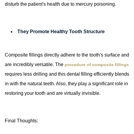
disturb the patient's health due to mercury poisoning.
They Promote Healthy Tooth Structure
Composite fillings directly adhere to the tooth's surface and
are incredibly versatile. The
procedure of composite fillings
requires less drilling and this dental filling efficiently blends
in with the natural teeth. Also, they play a significant role in
restoring your tooth and are virtually invisible.
Final Thoughts: