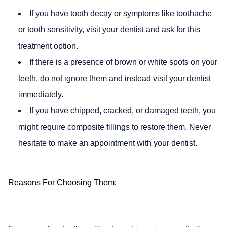
If you have tooth decay or symptoms like toothache
or tooth sensitivity, visit your dentist and ask for this
treatment option.
If there is a presence of brown or white spots on your
teeth, do not ignore them and instead visit your dentist
immediately.
If you have chipped, cracked, or damaged teeth, you
might require composite fillings to restore them. Never
hesitate to make an appointment with your dentist.
Reasons For Choosing Them: