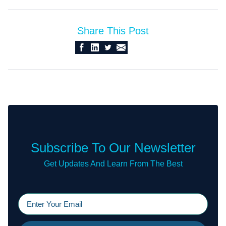
Share This Post
Subscribe To Our Newsletter
Get Updates And Learn From The Best