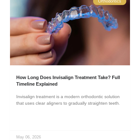
Orthodontics
How Long Does Invisalign Treatment Take? Full
Timeline Explained
Invisalign treatment is a modern orthodontic solution
that uses clear aligners to gradually straighten teeth.
May 06, 2026