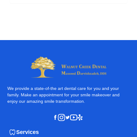
We provide a state-of-the art dental care for you and your
family. Make an appointment for your smile makeover and
enjoy our amazing smile transformation.
Instagram
Youtube
Yelp
Facebook
Twitter
Services