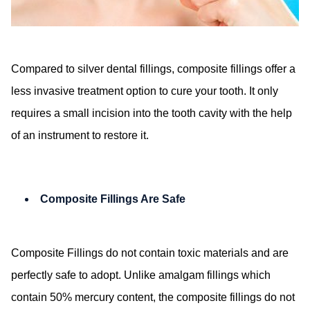
Compared to silver dental fillings, composite fillings offer a
less invasive treatment option to cure your tooth. It only
requires a small incision into the tooth cavity with the help
of an instrument to restore it.
Composite Fillings Are Safe
Composite Fillings do not contain toxic materials and are
perfectly safe to adopt. Unlike amalgam fillings which
contain 50% mercury content, the composite fillings do not