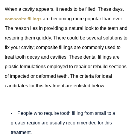
When a cavity appears, it needs to be filled. These days,
are becoming more popular than ever.
composite fillings
The reason lies in providing a natural look to the teeth and
restoring them quickly. There could be several solutions to
fix your cavity; composite fillings are commonly used to
treat tooth decay and cavities. These dental fillings are
plastic formulations employed to repair or rebuild sections
of impacted or deformed teeth. The criteria for ideal
candidates for this treatment are enlisted below.
People who require tooth filling from small to a
greater region are usually recommended for this
treatment.