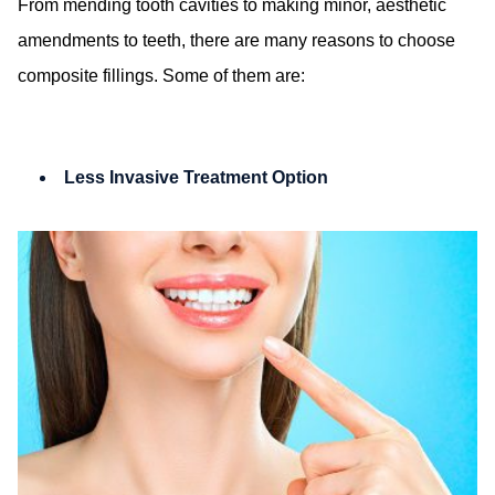
From mending tooth cavities to making minor, aesthetic
amendments to teeth, there are many reasons to choose
composite fillings. Some of them are:
Less Invasive Treatment Option