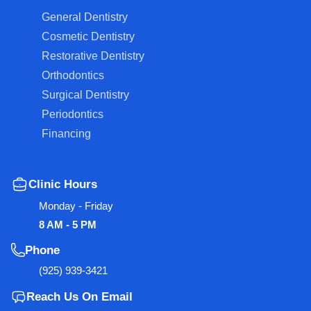
General Dentistry
Cosmetic Dentistry
Restorative Dentistry
Orthodontics
Surgical Dentistry
Periodontics
Financing
Clinic Hours
Monday - Friday
8 AM - 5 PM
Phone
(925) 939-3421
Reach Us On Email