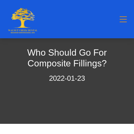
Who Should Go For
Composite Fillings?
2022-01-23