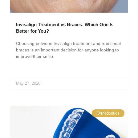
Invisalign Treatment vs Braces: Which One Is
Better for You?
Choosing between Invisalign treatment and traditional
braces is an important decision for anyone looking to
improve their smile.
May 27, 2026
Orthodontics