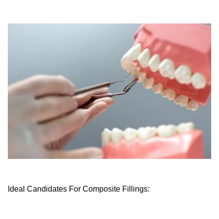
Ideal Candidates For Composite Fillings: