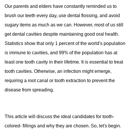
Our parents and elders have constantly reminded us to
brush our teeth every day, use dental flossing, and avoid
sugary items as much as we can. However, most of us still
get dental cavities despite maintaining good oral health.
Statistics show that only 1 percent of the world's population
is immune to cavities, and 99% of the population has at
least one tooth cavity in their lifetime. It is essential to treat
tooth cavities. Otherwise, an infection might emerge,
requiring a root canal or tooth extraction to prevent the
disease from spreading.
This article will discuss the ideal candidates for tooth-
colored- fillings and why they are chosen. So, let's begin.