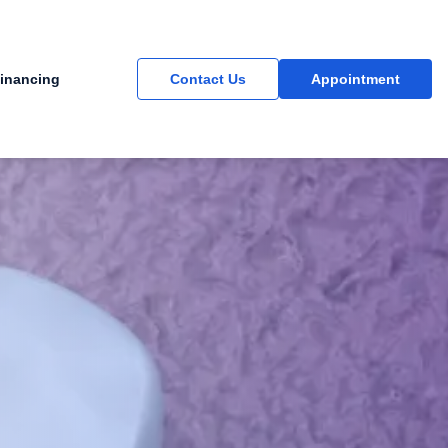
inancing
Contact Us
Appointment