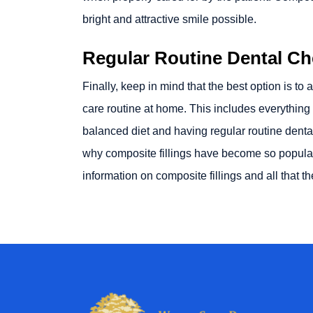
bright and attractive smile possible.
Regular Routine Dental C
Finally, keep in mind that the best option is to
care routine at home. This includes everything f
balanced diet and having regular routine dental 
why composite fillings have become so popular
information on composite fillings and all that t