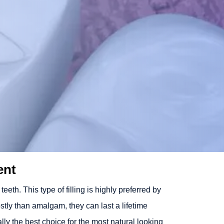
ent
eth. This type of filling is highly preferred by
ostly than amalgam, they can last a lifetime
lly the best choice for the most natural looking