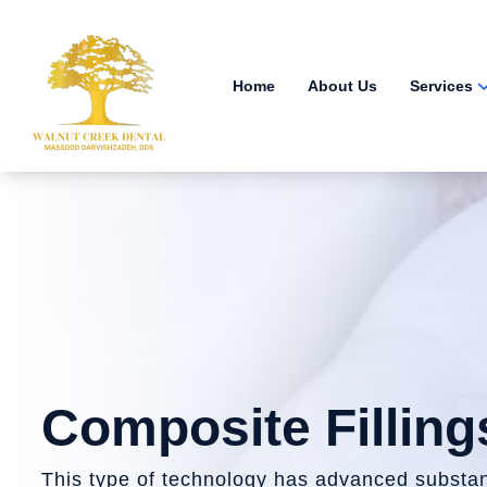
Home
About Us
Services
Composite Filling
This type of technology has advanced substant