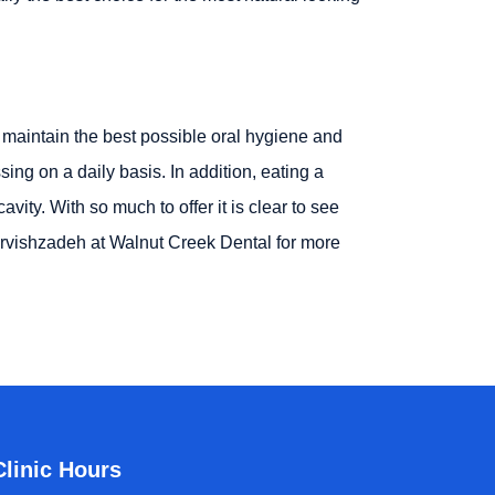
ly maintain the best possible oral hygiene and
ing on a daily basis. In addition, eating a
ity. With so much to offer it is clear to see
arvishzadeh at Walnut Creek Dental for more
Clinic Hours