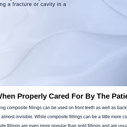
g a fracture or cavity in a
When Properly Cared For By The Pati
g composite fillings can be used on front teeth as well as back te
d almost invisible. While composite fillings can be a little more c
te fillings are even more popular than gold fillings and are usua