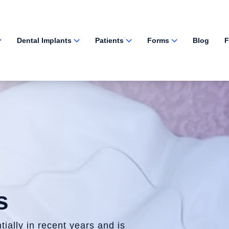
Dental Implants
Patients
Forms
Blog
F
s
ially in recent years and is