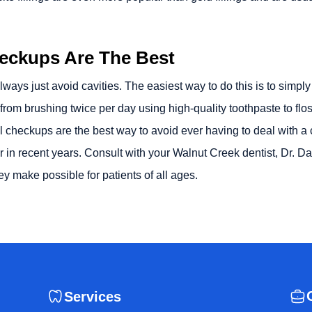
heckups Are The Best
 always just avoid cavities. The easiest way to do this is to simp
rom brushing twice per day using high-quality toothpaste to floss
checkups are the best way to avoid ever having to deal with a cav
 in recent years. Consult with your
Walnut Creek dentist
, Dr. D
hey make possible for patients of all ages.
Services