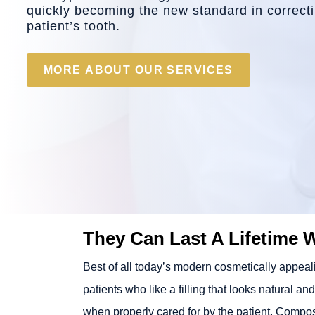
quickly becoming the new standard in correctin
patient’s tooth.
MORE ABOUT OUR SERVICES
They Can Last A Lifetime 
Best of all today’s modern cosmetically appealin
patients who like a filling that looks natural an
when properly cared for by the patient. Composi