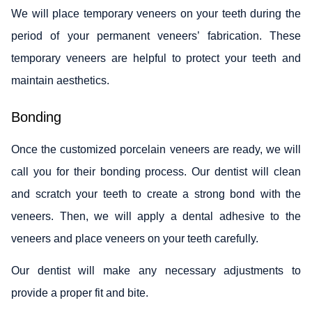
We will place temporary veneers on your teeth during the
period of your permanent veneers’ fabrication. These
temporary veneers are helpful to protect your teeth and
maintain aesthetics.
Bonding
Once the customized porcelain veneers are ready, we will
call you for their bonding process. Our dentist will clean
and scratch your teeth to create a strong bond with the
veneers. Then, we will apply a dental adhesive to the
veneers and place veneers on your teeth carefully.
Our dentist will make any necessary adjustments to
provide a proper fit and bite.