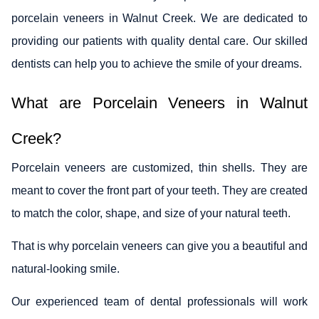
porcelain veneers in Walnut Creek. We are dedicated to
providing our patients with quality dental care. Our skilled
dentists can help you to achieve the smile of your dreams.
What are Porcelain Veneers in Walnut
Creek?
Porcelain veneers are customized, thin shells. They are
meant to cover the front part of your teeth. They are created
to match the color, shape, and size of your natural teeth.
That is why porcelain veneers can give you a beautiful and
natural-looking smile.
Our experienced team of dental professionals will work