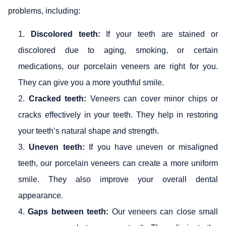
problems, including:
Discolored teeth:
If your teeth are stained or
discolored due to aging, smoking, or certain
medications, our porcelain veneers are right for you.
They can give you a more youthful smile.
Cracked teeth:
Veneers can cover minor chips or
cracks effectively in your teeth. They help in restoring
your teeth’s natural shape and strength.
Uneven teeth:
If you have uneven or misaligned
teeth, our porcelain veneers can create a more uniform
smile. They also improve your overall dental
appearance.
Gaps between teeth:
Our veneers can close small