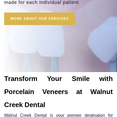
made for each individual patient.
MORE ABOUT OUR SERVICES
Transform Your Smile with
Porcelain Veneers at Walnut
Creek Dental
Walnut Creek Dental is your premier destination for