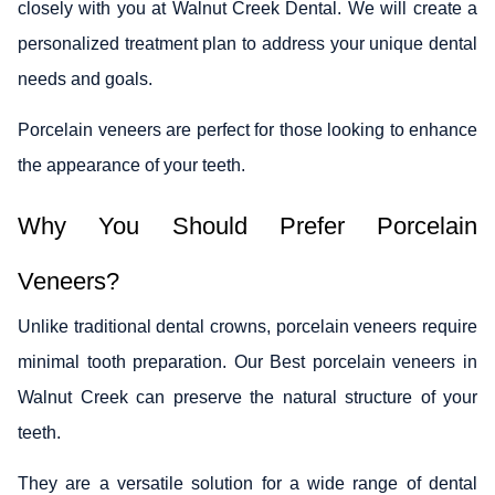
closely with you at Walnut Creek Dental. We will create a
personalized treatment plan to address your unique dental
needs and goals.
Porcelain veneers are perfect for those looking to enhance
the appearance of your teeth.
Why You Should Prefer Porcelain
Veneers?
Unlike traditional dental crowns, porcelain veneers require
minimal tooth preparation. Our Best porcelain veneers in
Walnut Creek can preserve the natural structure of your
teeth.
They are a versatile solution for a wide range of dental