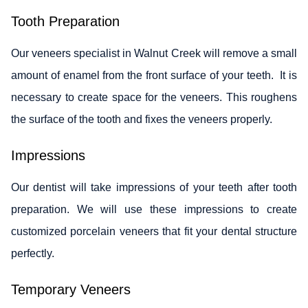
Tooth Preparation
Our veneers specialist in Walnut Creek will remove a small
amount of enamel from the front surface of your teeth. It is
necessary to create space for the veneers. This roughens
the surface of the tooth and fixes the veneers properly.
Impressions
Our dentist will take impressions of your teeth after tooth
preparation. We will use these impressions to create
customized porcelain veneers that fit your dental structure
perfectly.
Temporary Veneers