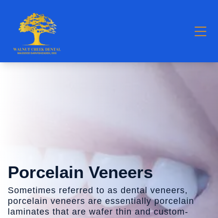
Porcelain Veneers
Sometimes referred to as dental veneers,
porcelain veneers are essentially porcelain
laminates that are wafer thin and custom-