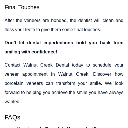
Final Touches
After the veneers are bonded, the dentist will clean and
floss your teeth to give them some final touches.
Don't let dental imperfections hold you back from
smiling with confidence!
Contact Walnut Creek Dental today to schedule your
veneer appointment in Walnut Creek. Discover how
porcelain veneers can transform your smile. We look
forward to helping you achieve the smile you have always
wanted.
FAQs