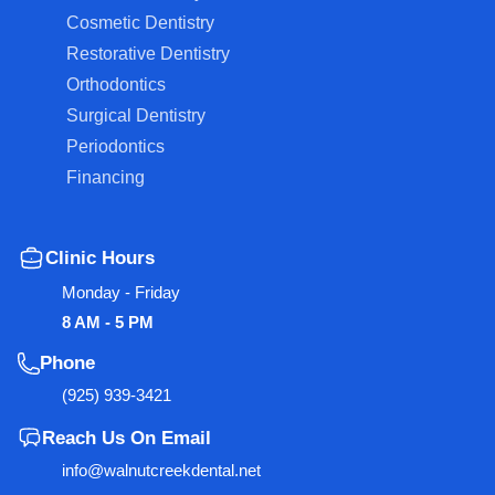
Cosmetic Dentistry
Restorative Dentistry
Orthodontics
Surgical Dentistry
Periodontics
Financing
Clinic Hours
Monday - Friday
8 AM - 5 PM
Phone
(925) 939-3421
Reach Us On Email
info@walnutcreekdental.net