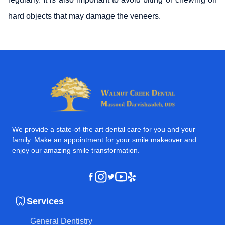
hard objects that may damage the veneers.
We provide a state-of-the art dental care for you and your
family. Make an appointment for your smile makeover and
enjoy our amazing smile transformation.
Instagram
Youtube
Yelp
Facebook
Twitter
Services
General Dentistry