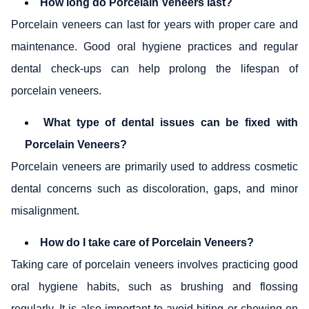
How long do Porcelain Veneers last?
Porcelain veneers can last for years with proper care and
maintenance. Good oral hygiene practices and regular
dental check-ups can help prolong the lifespan of
porcelain veneers.
What type of dental issues can be fixed with
Porcelain Veneers?
Porcelain veneers are primarily used to address cosmetic
dental concerns such as discoloration, gaps, and minor
misalignment.
How do I take care of Porcelain Veneers?
Taking care of porcelain veneers involves practicing good
oral hygiene habits, such as brushing and flossing
regularly. It is also important to avoid biting or chewing on