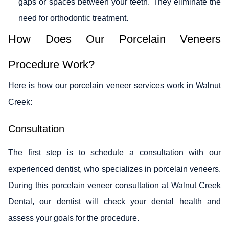
gaps or spaces between your teeth. They eliminate the
need for orthodontic treatment.
How Does Our Porcelain Veneers
Procedure Work?
Here is how our porcelain veneer services work in Walnut
Creek:
Consultation
The first step is to schedule a consultation with our
experienced dentist, who specializes in porcelain veneers.
During this porcelain veneer consultation at Walnut Creek
Dental, our dentist will check your dental health and
assess your goals for the procedure.